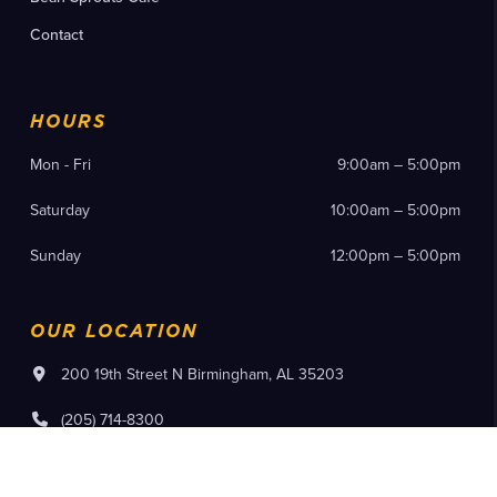
Contact
HOURS
Mon - Fri
9:00am – 5:00pm
Saturday
10:00am – 5:00pm
Sunday
12:00pm – 5:00pm
OUR LOCATION
200 19th Street N Birmingham, AL 35203
(205) 714-8300
Instagram
Facebook
YouTube
Pinterest
Flickr
Tiktok