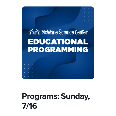
Programs: Sunday,
7/16