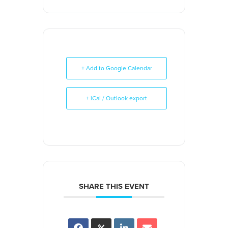
+ Add to Google Calendar
+ iCal / Outlook export
SHARE THIS EVENT