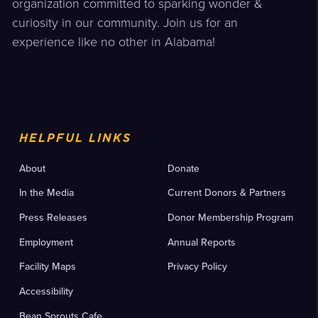
organization committed to sparking wonder &
curiosity in our community. Join us for an
experience like no other in Alabama!
HELPFUL LINKS
About
Donate
In the Media
Current Donors & Partners
Press Releases
Donor Membership Program
Employment
Annual Reports
Facility Maps
Privacy Policy
Accessibility
Bean Sprouts Cafe