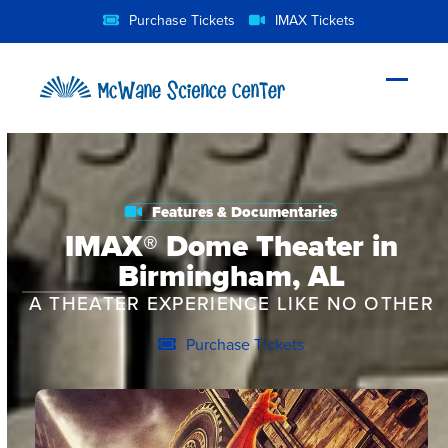
Skip
Purchase Tickets
IMAX Tickets
to
content
Open
Close
mobil
mobil
menu
menu
Features & Documentaries
IMAX® Dome Theater in
Birmingham, AL
A THEATER EXPERIENCE LIKE NO OTHER
Purchase Tickets
Feature Film