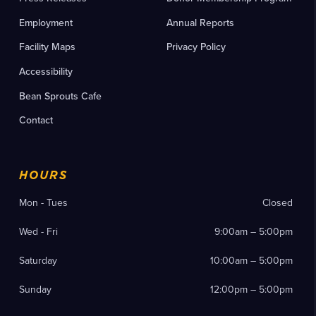
Employment
Annual Reports
Facility Maps
Privacy Policy
Accessibility
Bean Sprouts Cafe
Contact
HOURS
Mon - Tues
Closed
Wed - Fri
9:00am – 5:00pm
Saturday
10:00am – 5:00pm
Sunday
12:00pm – 5:00pm