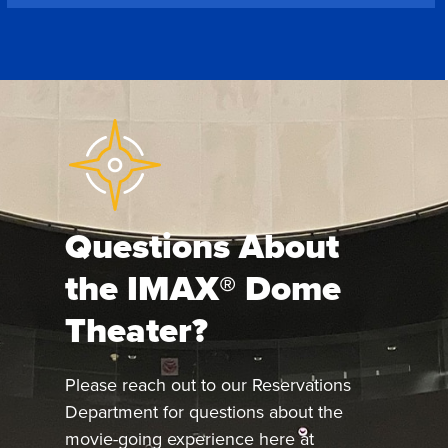
Questions About
the IMAX® Dome
Theater?
Please reach out to our Reservations
Department for questions about the
movie-going experience here at