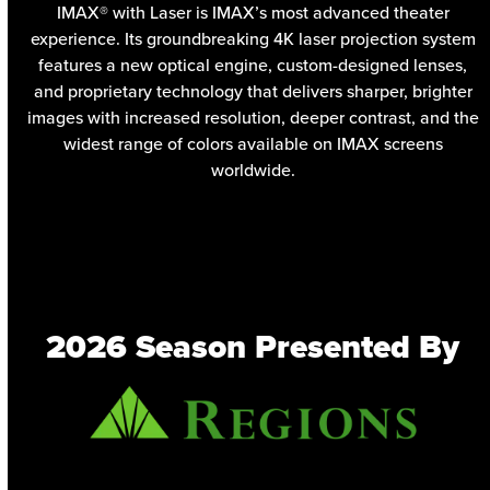
IMAX® with Laser is IMAX’s most advanced theater
experience. Its groundbreaking 4K laser projection system
features a new optical engine, custom-designed lenses,
and proprietary technology that delivers sharper, brighter
images with increased resolution, deeper contrast, and the
widest range of colors available on IMAX screens
worldwide.
2026 Season Presented By