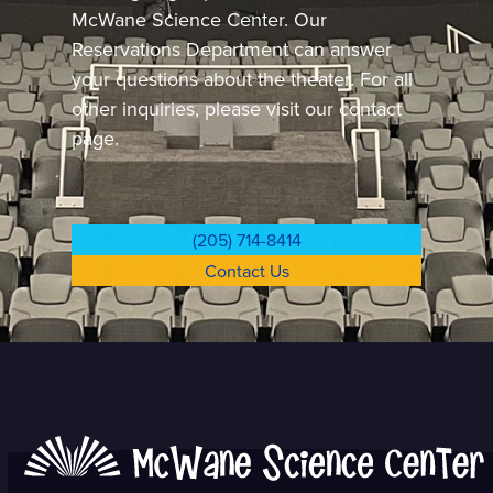
McWane Science Center.
Our
Reservations Department can answer
your questions about the theater. For all
other inquiries, please visit our contact
page.
(205) 714-8414
Contact Us