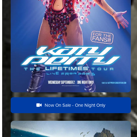
Now On Sale - One Night Only
Documentary