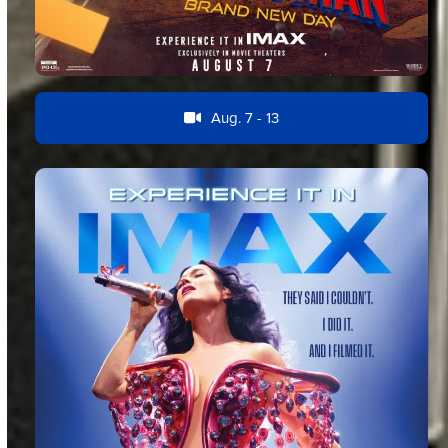
Aug. 7 - 13
Feature Film