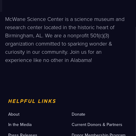
McWane Science Center is a science museum and
research center located in the historic heart of
Birmingham, AL. We are a nonprofit 501(c)(3)
organization committed to sparking wonder &
curiosity in our community. Join us for an
experience like no other in Alabama!
HELPFUL LINKS
About
Donate
In the Media
Current Donors & Partners
Press Releases
Donor Membership Program