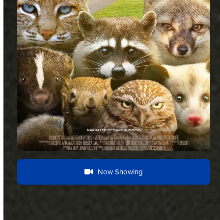
Now Showing