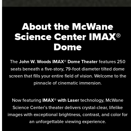
About the McWane
Science Center IMAX®
Dome
The
John W. Woods IMAX® Dome Theater
features 250
seats beneath a five-story, 79-foot diameter tilted dome
screen that fills your entire field of vision. Welcome to the
pinnacle of cinematic immersion.
Now featuring
IMAX® with Laser
technology, McWane
Science Center’s theater delivers crystal-clear, lifelike
images with exceptional brightness, contrast, and color for
an unforgettable viewing experience.