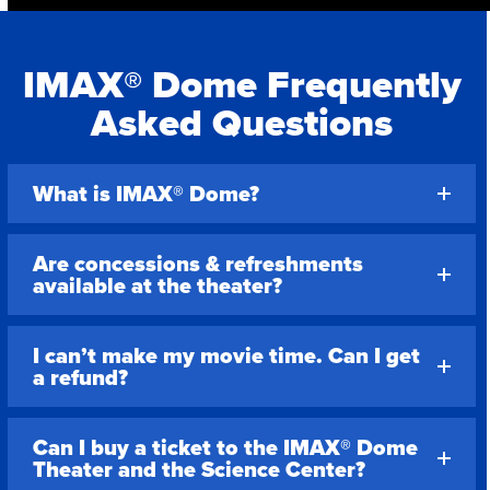
IMAX® Dome Frequently
Asked Questions
What is IMAX® Dome?
Are concessions & refreshments
available at the theater?
I can’t make my movie time. Can I get
a refund?
Can I buy a ticket to the IMAX® Dome
Theater and the Science Center?