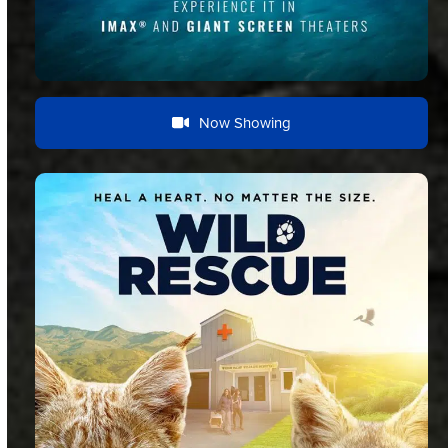
Now Showing
Documentary