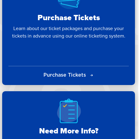
Purchase Tickets
Learn about our ticket packages and purchase your
tickets in advance using our online ticketing system.
Purchase Tickets
Need More Info?