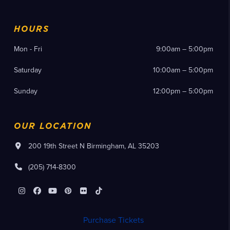
HOURS
Mon - Fri
9:00am – 5:00pm
Saturday
10:00am – 5:00pm
Sunday
12:00pm – 5:00pm
OUR LOCATION
200 19th Street N Birmingham, AL 35203
(205) 714-8300
Instagram
Facebook
YouTube
Pinterest
Flickr
Tiktok
Purchase Tickets