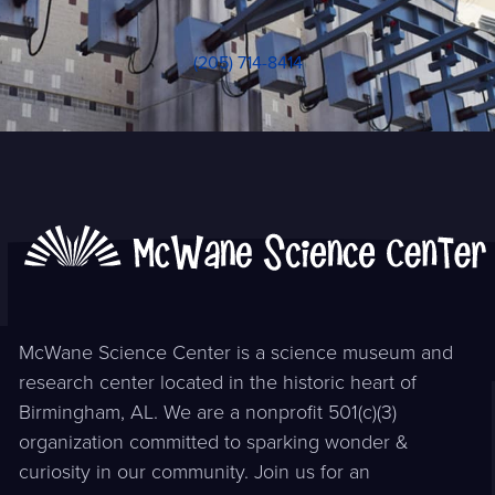
(205) 714-8414
McWane Science Center is a science museum and
research center located in the historic heart of
Birmingham, AL. We are a nonprofit 501(c)(3)
organization committed to sparking wonder &
curiosity in our community. Join us for an