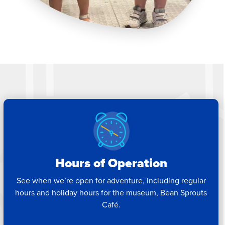
Hours of Operation
See when we’re open for adventure, including regular
hours and holiday hours for the museum, Bean Sprouts
Café.