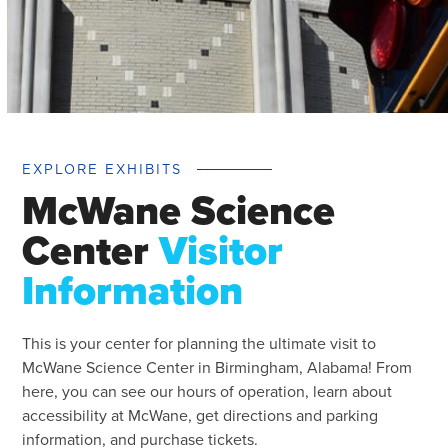
EXPLORE EXHIBITS
McWane Science
Center
Visitor
Information
This is your center for planning the ultimate visit to
McWane Science Center in Birmingham, Alabama! From
here, you can see our hours of operation, learn about
accessibility at McWane, get directions and parking
information, and purchase tickets.