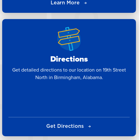
Learn More
Directions
Get detailed directions to our location on 19th Street
North in Birmingham, Alabama.
Get Directions