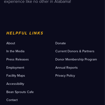
experience like no other in Alabama!
HELPFUL LINKS
About
Donate
In the Media
Current Donors & Partners
Press Releases
Donor Membership Program
Employment
Annual Reports
Facility Maps
Privacy Policy
Accessibility
Bean Sprouts Cafe
Contact