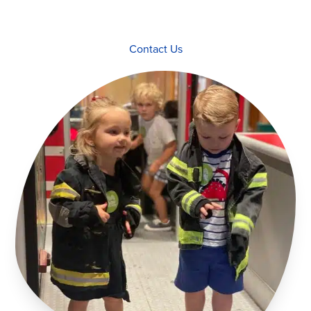
Contact Us