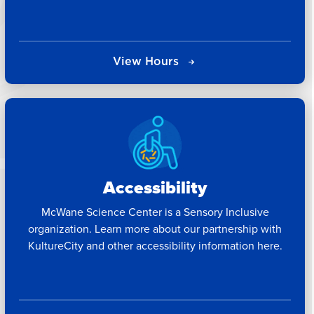
View Hours
Accessibility
McWane Science Center is a Sensory Inclusive
organization. Learn more about our partnership with
KultureCity and other accessibility information here.