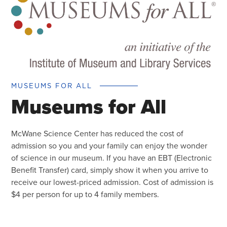
MUSEUMS FOR ALL
Museums for All
McWane Science Center has reduced the cost of
admission so you and your family can enjoy the wonder
of science in our museum. If you have an EBT (Electronic
Benefit Transfer) card, simply show it when you arrive to
receive our lowest-priced admission. Cost of admission is
$4 per person for up to 4 family members.