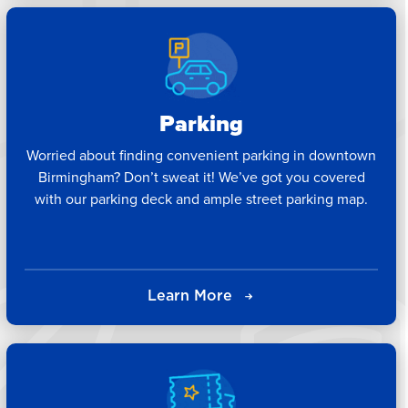
Parking
Worried about finding convenient parking in downtown
Birmingham? Don’t sweat it! We’ve got you covered
with our parking deck and ample street parking map.
Learn More