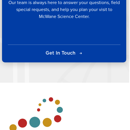
Our team is always here to answer your questions, field
special requests, and help you plan your visit to
McWane Science Center.
Get In Touch