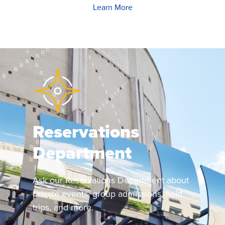
Learn More
Reservations
Department
Ask our Reservations Department about
private events, group admissions, field
trips, and more.