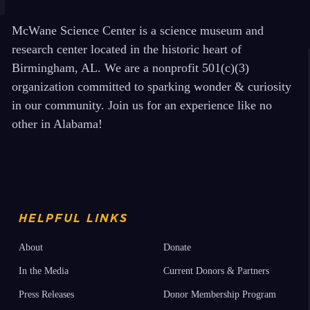
McWane Science Center is a science museum and
research center located in the historic heart of
Birmingham, AL. We are a nonprofit 501(c)(3)
organization committed to sparking wonder & curiosity
in our community. Join us for an experience like no
other in Alabama!
HELPFUL LINKS
About
Donate
In the Media
Current Donors & Partners
Press Releases
Donor Membership Program