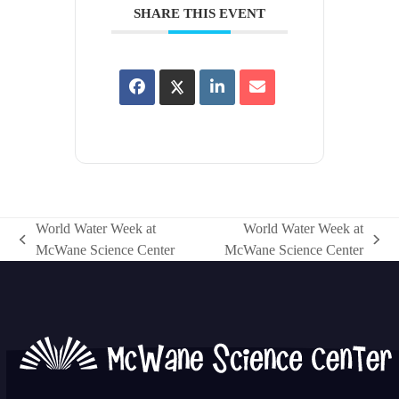
SHARE THIS EVENT
World Water Week at
World Water Week at
previous
next
McWane Science Center
McWane Science Center
post:
post: