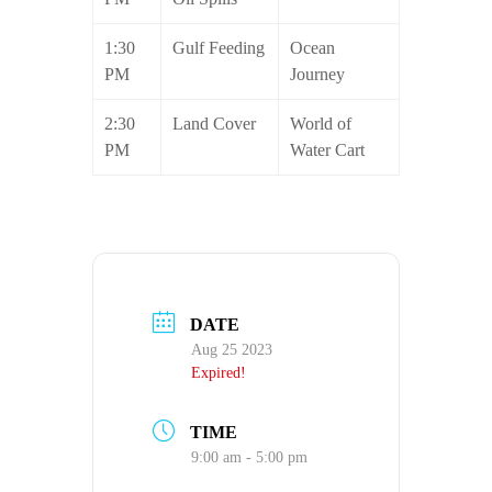
1:30
Gulf Feeding
Ocean
PM
Journey
2:30
Land Cover
World of
PM
Water Cart
DATE
Aug 25 2023
Expired!
TIME
9:00 am - 5:00 pm