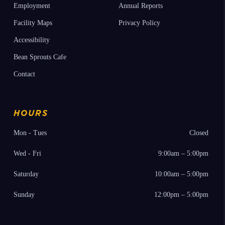
Employment
Annual Reports
Facility Maps
Privacy Policy
Accessibility
Bean Sprouts Cafe
Contact
HOURS
Mon - Tues
Closed
Wed - Fri
9:00am – 5:00pm
Saturday
10:00am – 5:00pm
Sunday
12:00pm – 5:00pm