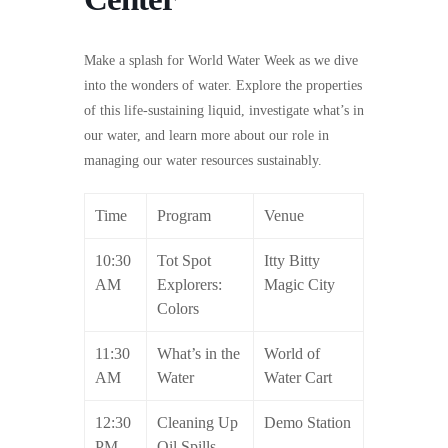
Make a splash for World Water Week as we dive
into the wonders of water. Explore the properties
of this life-sustaining liquid, investigate what’s in
our water, and learn more about our role in
managing our water resources sustainably.
Time
Program
Venue
10:30
Tot Spot
Itty Bitty
AM
Explorers:
Magic City
Colors
11:30
What’s in the
World of
AM
Water
Water Cart
12:30
Cleaning Up
Demo Station
PM
Oil Spills