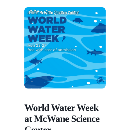
World Water Week
at McWane Science
Center