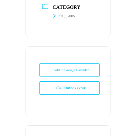
CATEGORY
Programs
+ Add to Google Calendar
+ iCal / Outlook export