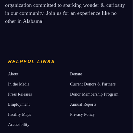
organization committed to sparking wonder & curiosity
in our community. Join us for an experience like no
other in Alabama!
HELPFUL LINKS
About
Donate
In the Media
Current Donors & Partners
Press Releases
Donor Membership Program
Employment
Annual Reports
Facility Maps
Privacy Policy
Accessibility