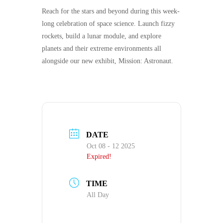
Reach for the stars and beyond during this week-
long celebration of space science. Launch fizzy
rockets, build a lunar module, and explore
planets and their extreme environments all
alongside our new exhibit,
Mission: Astronaut.
DATE
Oct 08 - 12 2025
Expired!
TIME
All Day