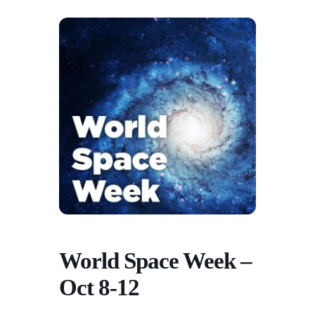
World Space Week –
Oct 8-12