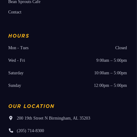
Bean Sprouts Cafe
Contact
HOURS
Mon - Tues
Closed
Wed - Fri
9:00am – 5:00pm
Saturday
10:00am – 5:00pm
Sunday
12:00pm – 5:00pm
OUR LOCATION
200 19th Street N Birmingham, AL 35203
(205) 714-8300