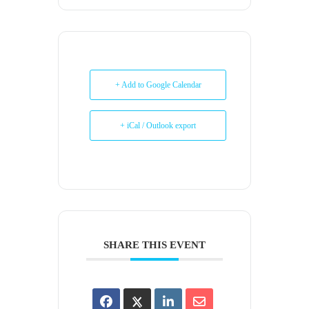
+ Add to Google Calendar
+ iCal / Outlook export
SHARE THIS EVENT