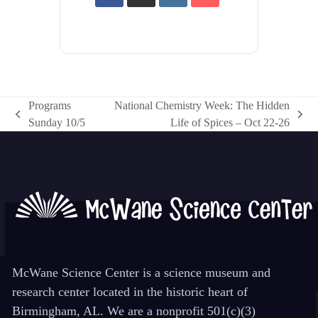
Programs
National Chemistry Week: The Hidden
previous
next
Sunday 10/5
Life of Spices – Oct 22-26
post:
post:
McWane Science Center is a science museum and
research center located in the historic heart of
Birmingham, AL. We are a nonprofit 501(c)(3)