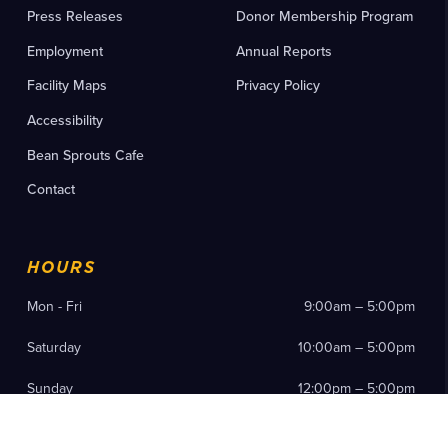
Press Releases
Donor Membership Program
Employment
Annual Reports
Facility Maps
Privacy Policy
Accessibility
Bean Sprouts Cafe
Contact
HOURS
Mon - Fri
9:00am – 5:00pm
Saturday
10:00am – 5:00pm
Sunday
12:00pm – 5:00pm