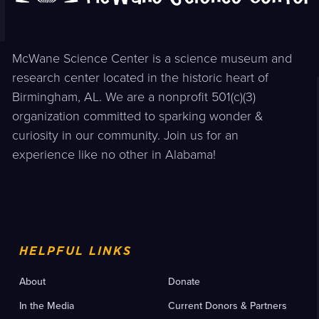
McWane Science Center is a science museum and
research center located in the historic heart of
Birmingham, AL. We are a nonprofit 501(c)(3)
organization committed to sparking wonder &
curiosity in our community. Join us for an
experience like no other in Alabama!
HELPFUL LINKS
About
Donate
In the Media
Current Donors & Partners