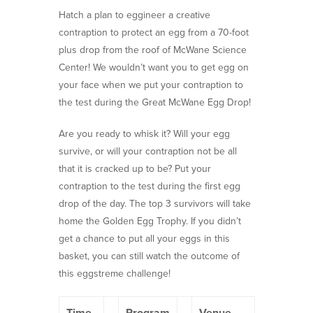
Hatch a plan to eggineer a creative
contraption to protect an egg from a 70-foot
plus drop from the roof of McWane Science
Center! We wouldn’t want you to get egg on
your face when we put your contraption to
the test during the Great McWane Egg Drop!
Are you ready to whisk it? Will your egg
survive, or will your contraption not be all
that it is cracked up to be? Put your
contraption to the test during the first egg
drop of the day. The top 3 survivors will take
home the Golden Egg Trophy. If you didn’t
get a chance to put all your eggs in this
basket, you can still watch the outcome of
this eggstreme challenge!
Time
Program
Venue