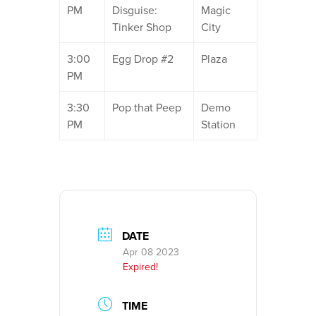
PM
Disguise:
Magic
Tinker Shop
City
3:00
Egg Drop #2
Plaza
PM
3:30
Pop that Peep
Demo
PM
Station
DATE
Apr 08 2023
Expired!
TIME