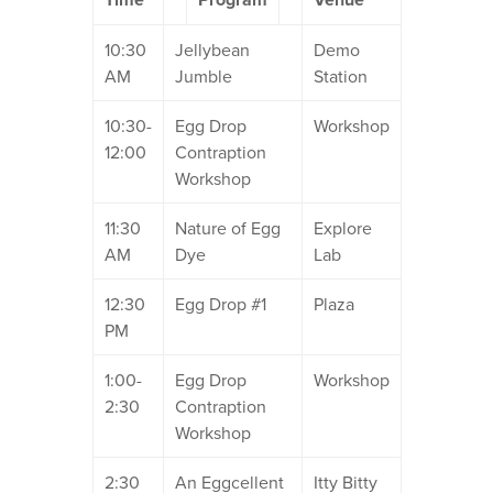
10:30
Jellybean
Demo
AM
Jumble
Station
10:30-
Egg Drop
Workshop
12:00
Contraption
Workshop
11:30
Nature of Egg
Explore
AM
Dye
Lab
12:30
Egg Drop #1
Plaza
PM
1:00-
Egg Drop
Workshop
2:30
Contraption
Workshop
2:30
An Eggcellent
Itty Bitty