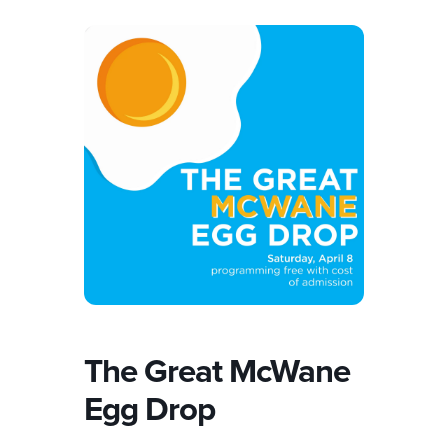
The Great McWane
Egg Drop