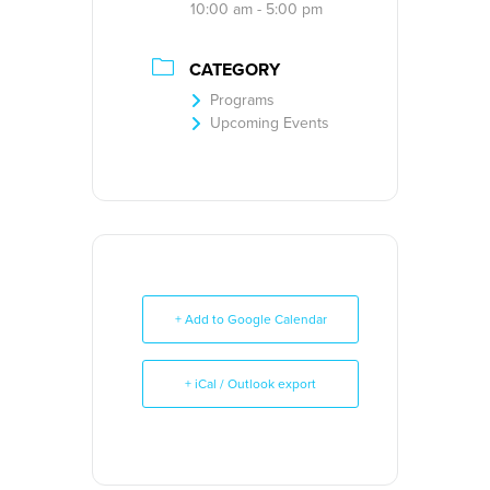
10:00 am - 5:00 pm
CATEGORY
Programs
Upcoming Events
+ Add to Google Calendar
+ iCal / Outlook export