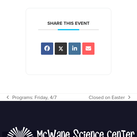
SHARE THIS EVENT
Programs: Friday, 4/7
Closed on Easter
previous
next
post:
post: