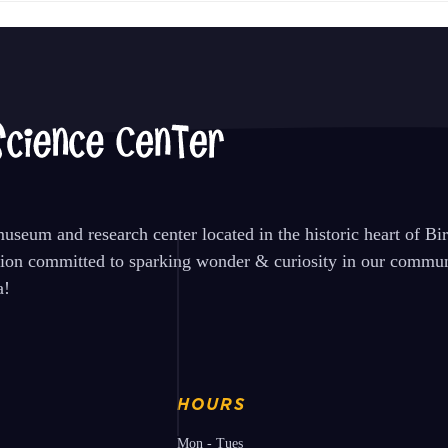
seum and research center located in the historic heart of B
tion committed to sparking wonder & curiosity in our communi
a!
HOURS
Mon - Tues