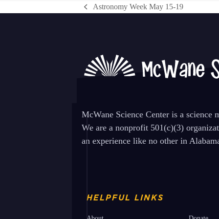
Astronomy Week May 15-19
previous
post:
McWane Science Center is a science mu
We are a nonprofit 501(c)(3) organiza
an experience like no other in Alabam
HELPFUL LINKS
About
Donate