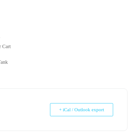
y
r Cart
Tank
+ iCal / Outlook export