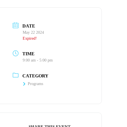
DATE
May 22 2024
Expired!
TIME
9:00 am - 5:00 pm
CATEGORY
Programs
SHARE THIS EVENT