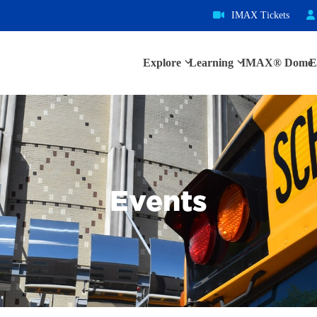
IMAX Tickets
Explore
Learning
IMAX® Dome
E
Events