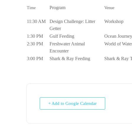
Program
Time
Venue
11:30 AM
Design Challenge: Litter
Workshop
Getter
1:30 PM
Gulf Feeding
Ocean Journe
2:30 PM
Freshwater Animal
World of Wate
Encounter
3:00 PM
Shark & Ray Feeding
Shark & Ray 
+ Add to Google Calendar