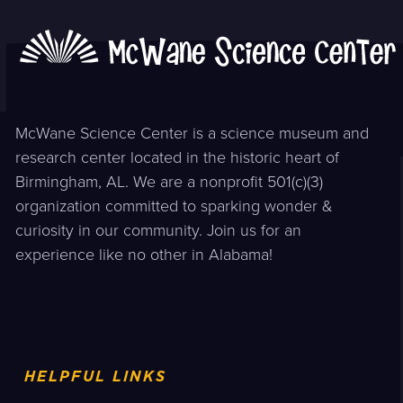
McWane Science Center is a science museum and
research center located in the historic heart of
Birmingham, AL. We are a nonprofit 501(c)(3)
organization committed to sparking wonder &
curiosity in our community. Join us for an
experience like no other in Alabama!
HELPFUL LINKS