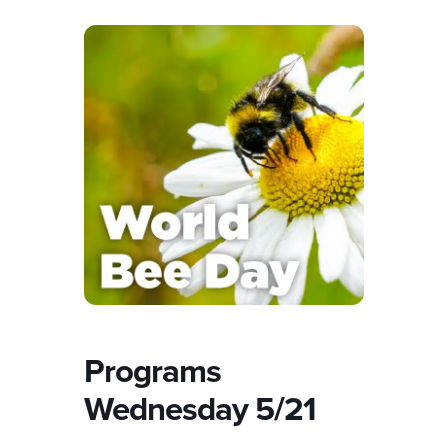
Programs
Wednesday 5/21