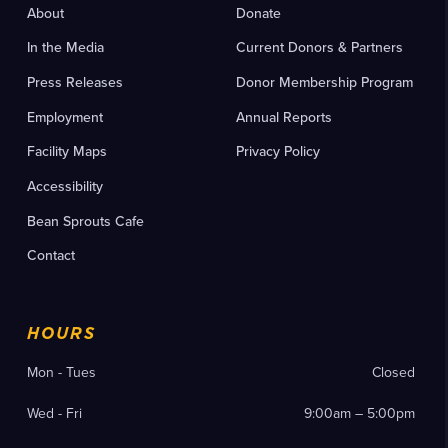
About
Donate
In the Media
Current Donors & Partners
Press Releases
Donor Membership Program
Employment
Annual Reports
Facility Maps
Privacy Policy
Accessibility
Bean Sprouts Cafe
Contact
HOURS
Mon - Tues
Closed
Wed - Fri
9:00am – 5:00pm