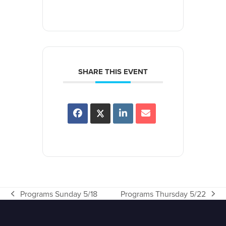
SHARE THIS EVENT
Programs Sunday 5/18
Programs Thursday 5/22
previous
next
post:
post: