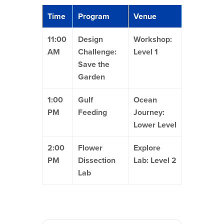
Time
Program
Venue
11:00
Design
Workshop:
AM
Challenge:
Level 1
Save the
Garden
1:00
Gulf
Ocean
PM
Feeding
Journey:
Lower Level
2:00
Flower
Explore
PM
Dissection
Lab: Level 2
Lab