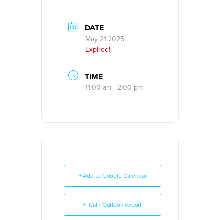
DATE
May 21 2025
Expired!
TIME
11:00 am - 2:00 pm
+ Add to Google Calendar
+ iCal / Outlook export