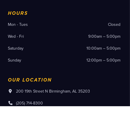
HOURS
Mon - Tues
Closed
Wed - Fri
9:00am – 5:00pm
Saturday
10:00am – 5:00pm
Sunday
12:00pm – 5:00pm
OUR LOCATION
200 19th Street N Birmingham, AL 35203
(205) 714-8300
Instagram
Facebook
YouTube
Pinterest
Flickr
Tiktok