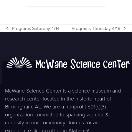
Programs Saturday 4/14
Programs Thursday 4/18
previous
next
post:
post:
McWane Science Center is a science museum and
research center located in the historic heart of
Birmingham, AL. We are a nonprofit 501(c)(3)
organization committed to sparking wonder &
curiosity in our community. Join us for an
experience like no other in Alabama!