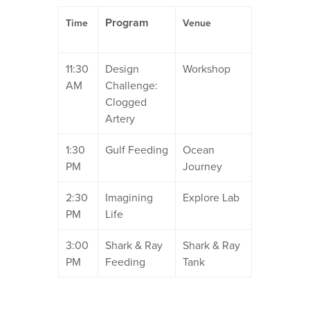
Program
Time
Venue
11:30
Design
Workshop
AM
Challenge:
Clogged
Artery
1:30
Gulf Feeding
Ocean
PM
Journey
2:30
Imagining
Explore Lab
PM
Life
3:00
Shark & Ray
Shark & Ray
PM
Feeding
Tank