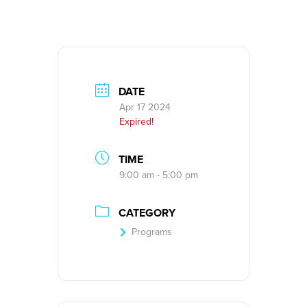
DATE
Apr 17 2024
Expired!
TIME
9:00 am - 5:00 pm
CATEGORY
Programs