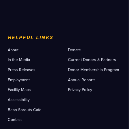
HELPFUL LINKS
About
Donate
In the Media
Current Donors & Partners
Press Releases
Donor Membership Program
Employment
Annual Reports
Facility Maps
Privacy Policy
Accessibility
Bean Sprouts Cafe
Contact