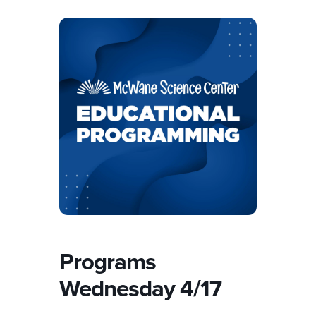
Programs
Wednesday 4/17