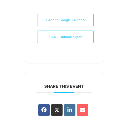
+ Add to Google Calendar
+ iCal / Outlook export
SHARE THIS EVENT