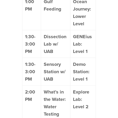
1:00
Gulf
Ocean
PM
Feeding
Journey:
Lower
Level
1:30-
Dissection
GENEius
3:00
Lab w/
Lab:
PM
UAB
Level 1
1:30-
Sensory
Demo
3:00
Station w/
Station:
PM
UAB
Level 1
2:00
What’s in
Explore
PM
the Water:
Lab:
Water
Level 2
Testing