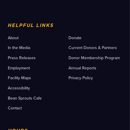
HELPFUL LINKS
About
Donate
In the Media
Current Donors & Partners
Press Releases
Donor Membership Program
Employment
Annual Reports
Facility Maps
Privacy Policy
Accessibility
Bean Sprouts Cafe
Contact