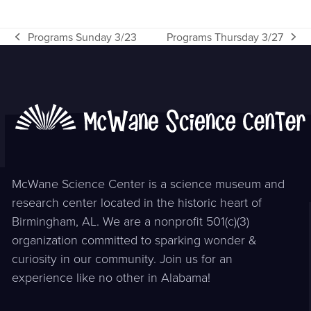
Programs Sunday 3/23
Programs Thursday 3/27
previous
next
post:
post:
McWane Science Center is a science museum and
research center located in the historic heart of
Birmingham, AL. We are a nonprofit 501(c)(3)
organization committed to sparking wonder &
curiosity in our community. Join us for an
experience like no other in Alabama!