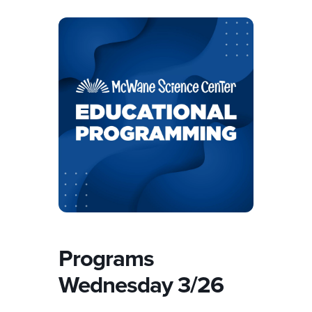
Programs
Wednesday 3/26