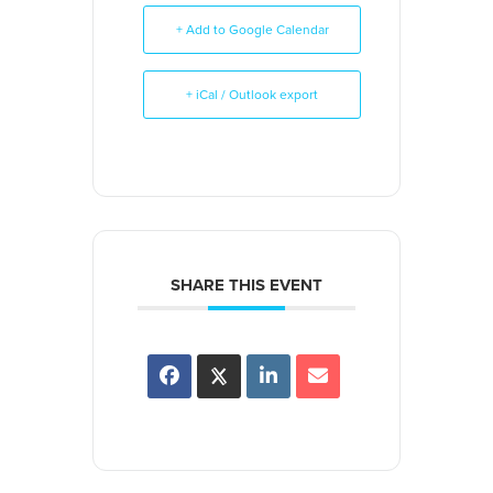
+ Add to Google Calendar
+ iCal / Outlook export
SHARE THIS EVENT