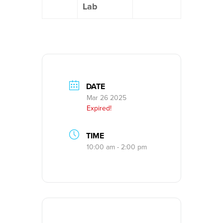
Lab
DATE
Mar 26 2025
Expired!
TIME
10:00 am - 2:00 pm