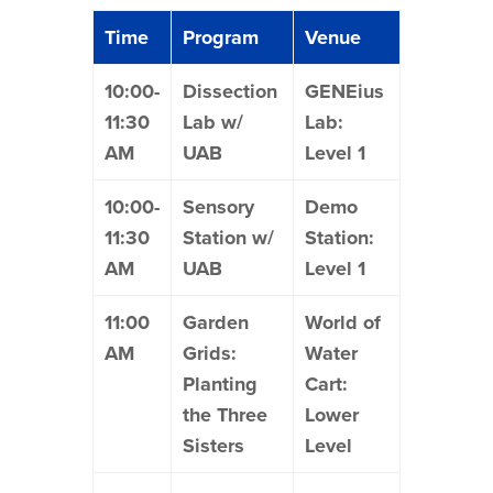
Time
Program
Venue
10:00-
Dissection
GENEius
11:30
Lab w/
Lab:
AM
UAB
Level 1
10:00-
Sensory
Demo
11:30
Station w/
Station:
AM
UAB
Level 1
11:00
Garden
World of
AM
Grids:
Water
Planting
Cart:
the Three
Lower
Sisters
Level