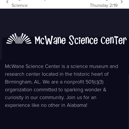
previous
next
Science
Thursday 2/19
post:
post:
McWane Science Center is a science museum and
research center located in the historic heart of
Birmingham, AL. We are a nonprofit 501(c)(3)
organization committed to sparking wonder &
curiosity in our community. Join us for an
experience like no other in Alabama!