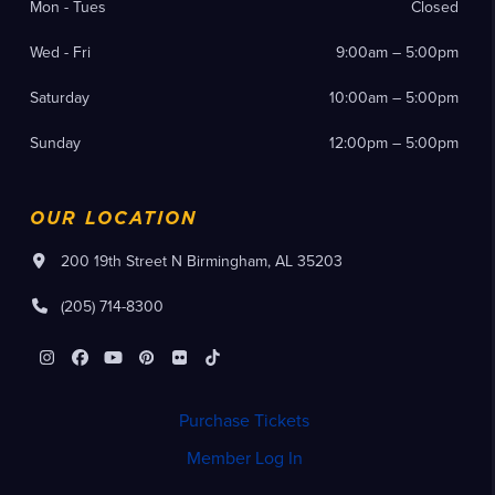
Mon - Tues
Closed
Wed - Fri
9:00am – 5:00pm
Saturday
10:00am – 5:00pm
Sunday
12:00pm – 5:00pm
OUR LOCATION
200 19th Street N Birmingham, AL 35203
(205) 714-8300
Instagram
Facebook
YouTube
Pinterest
Flickr
Tiktok
Purchase Tickets
Member Log In