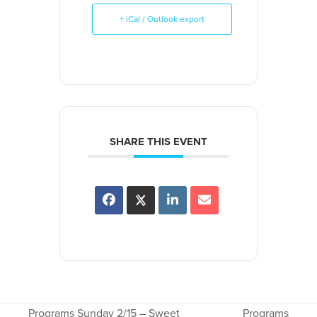
+ iCal / Outlook export
SHARE THIS EVENT
Programs Sunday 2/15 – Sweet
Programs