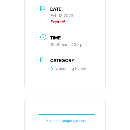
DATE
Feb 18 2026
Expired!
TIME
10:00 am - 2:00 pm
CATEGORY
Upcoming Events
+ Add to Google Calendar