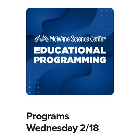
Programs
Wednesday 2/18