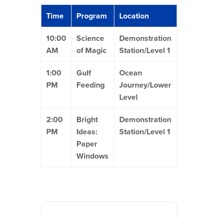
Time
Program
Location
10:00
Science
Demonstration
AM
of Magic
Station/Level 1
1:00
Gulf
Ocean
PM
Feeding
Journey/Lower
Level
2:00
Bright
Demonstration
PM
Ideas:
Station/Level 1
Paper
Windows