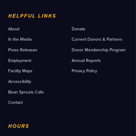
HELPFUL LINKS
About
Donate
In the Media
Current Donors & Partners
Press Releases
Donor Membership Program
Employment
Annual Reports
Facility Maps
Privacy Policy
Accessibility
Bean Sprouts Cafe
Contact
HOURS