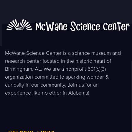
post:
post:
McWane Science Center is a science museum and
research center located in the historic heart of
Birmingham, AL. We are a nonprofit 501(c)(3)
organization committed to sparking wonder &
curiosity in our community. Join us for an
experience like no other in Alabama!