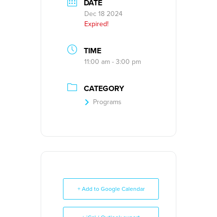
DATE
Dec 18 2024
Expired!
TIME
11:00 am - 3:00 pm
CATEGORY
Programs
+ Add to Google Calendar