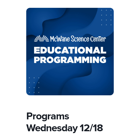
Programs
Wednesday 12/18