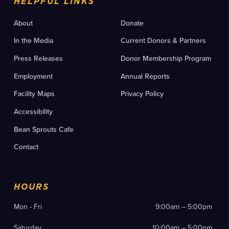
HELPFUL LINKS
About
Donate
In the Media
Current Donors & Partners
Press Releases
Donor Membership Program
Employment
Annual Reports
Facility Maps
Privacy Policy
Accessibility
Bean Sprouts Cafe
Contact
HOURS
Mon - Fri
9:00am – 5:00pm
Saturday
10:00am – 5:00pm