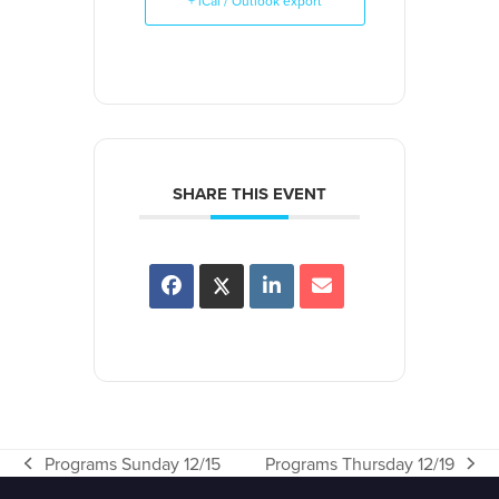
+ iCal / Outlook export
SHARE THIS EVENT
Programs Sunday 12/15
Programs Thursday 12/19
previous
next