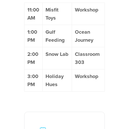
11:00
Misfit
Workshop
AM
Toys
1:00
Gulf
Ocean
PM
Feeding
Journey
2:00
Snow Lab
Classroom
PM
303
3:00
Holiday
Workshop
PM
Hues