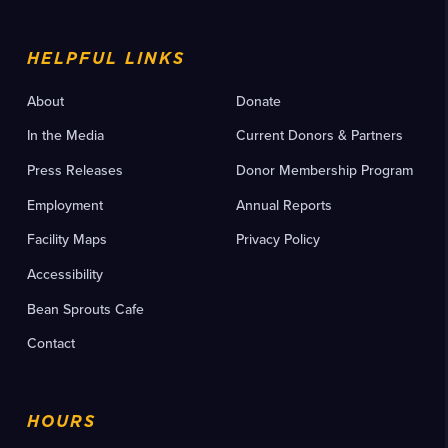
HELPFUL LINKS
About
Donate
In the Media
Current Donors & Partners
Press Releases
Donor Membership Program
Employment
Annual Reports
Facility Maps
Privacy Policy
Accessibility
Bean Sprouts Cafe
Contact
HOURS