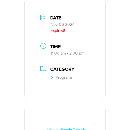
DATE
Nov 06 2024
Expired!
TIME
11:00 am - 2:00 pm
CATEGORY
Programs
+ Add to Google Calendar