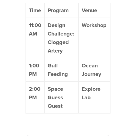
Time
Program
Venue
11:00
Design
Workshop
AM
Challenge:
Clogged
Artery
1:00
Gulf
Ocean
PM
Feeding
Journey
2:00
Space
Explore
PM
Guess
Lab
Quest