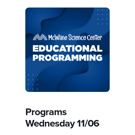
Programs
Wednesday 11/06