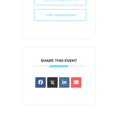
+ iCal / Outlook export
SHARE THIS EVENT