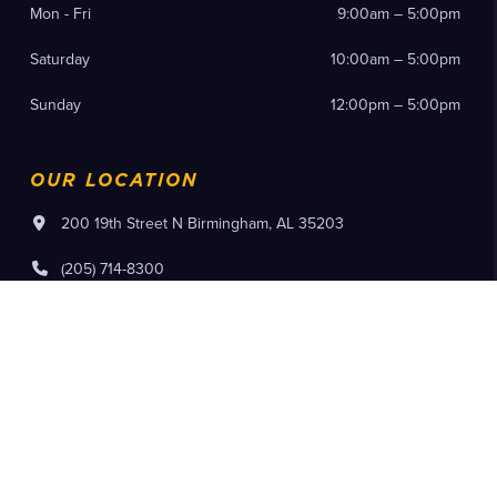
Mon - Fri
9:00am – 5:00pm
Saturday
10:00am – 5:00pm
Sunday
12:00pm – 5:00pm
OUR LOCATION
200 19th Street N Birmingham, AL 35203
(205) 714-8300
Instagram
Facebook
YouTube
Pinterest
Flickr
Tiktok
Purchase Tickets
Member Log In