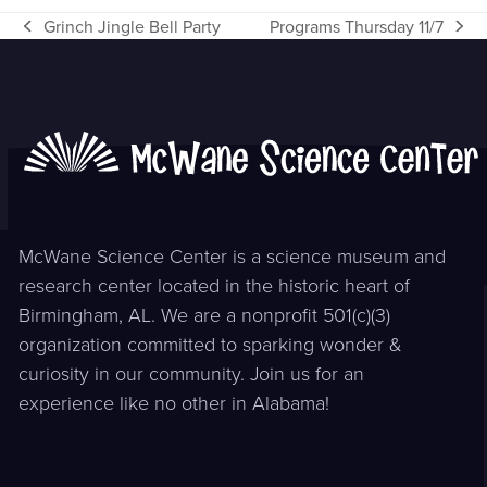
Grinch Jingle Bell Party
Programs Thursday 11/7
previous
next
post:
post:
McWane Science Center is a science museum and
research center located in the historic heart of
Birmingham, AL. We are a nonprofit 501(c)(3)
organization committed to sparking wonder &
curiosity in our community. Join us for an
experience like no other in Alabama!