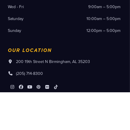
Wed - Fri
9:00am – 5:00pm
Saturday
10:00am – 5:00pm
Sunday
12:00pm – 5:00pm
OUR LOCATION
200 19th Street N Birmingham, AL 35203
(205) 714-8300
Instagram
Facebook
YouTube
Pinterest
Flickr
Tiktok
Purchase Tickets
Member Log In