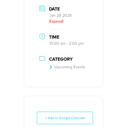
DATE
Jan 28 2026
Expired!
TIME
10:00 am - 2:00 pm
CATEGORY
Upcoming Events
+ Add to Google Calendar