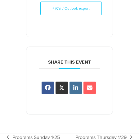
+ iCal / Outlook export
SHARE THIS EVENT
Programs Sunday 1/25
Programs Thursday 1/29