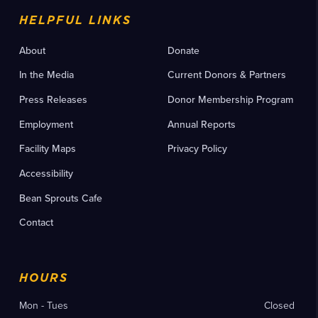
HELPFUL LINKS
About
Donate
In the Media
Current Donors & Partners
Press Releases
Donor Membership Program
Employment
Annual Reports
Facility Maps
Privacy Policy
Accessibility
Bean Sprouts Cafe
Contact
HOURS
Mon - Tues
Closed