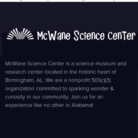
previous
next
post:
post:
McWane Science Center is a science museum and
research center located in the historic heart of
Birmingham, AL. We are a nonprofit 501(c)(3)
organization committed to sparking wonder &
curiosity in our community. Join us for an
experience like no other in Alabama!