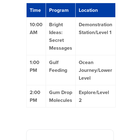
Time
Program
Location
10:00
Bright
Demonstration
AM
Ideas:
Station/Level 1
Secret
Messages
1:00
Gulf
Ocean
PM
Feeding
Journey/Lower
Level
2:00
Gum Drop
Explore/Level
PM
Molecules
2