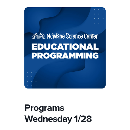
Programs
Wednesday 1/28