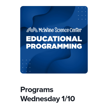
Programs
Wednesday 1/10