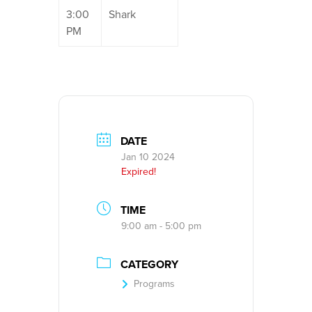
3:00
Shark
PM
DATE
Jan 10 2024
Expired!
TIME
9:00 am - 5:00 pm
CATEGORY
Programs