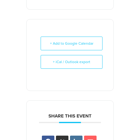
+ Add to Google Calendar
+ iCal / Outlook export
SHARE THIS EVENT