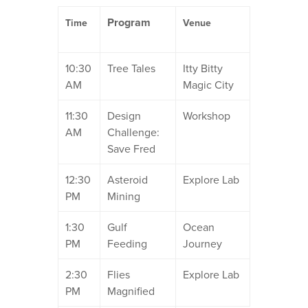
Program
Time
Venue
10:30
Tree Tales
Itty Bitty
AM
Magic City
11:30
Design
Workshop
AM
Challenge:
Save Fred
12:30
Asteroid
Explore Lab
PM
Mining
1:30
Gulf
Ocean
PM
Feeding
Journey
2:30
Flies
Explore Lab
PM
Magnified