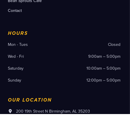
Bean Sprouts Cafe
Contact
HOURS
Mon - Tues
Closed
Wed - Fri
9:00am – 5:00pm
Saturday
10:00am – 5:00pm
Sunday
12:00pm – 5:00pm
OUR LOCATION
200 19th Street N Birmingham, AL 35203
(205) 714-8300