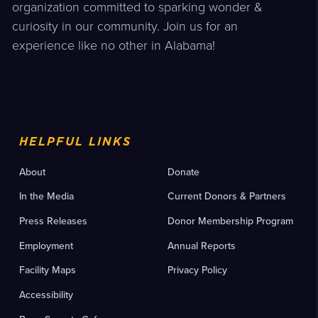
organization committed to sparking wonder &
curiosity in our community. Join us for an
experience like no other in Alabama!
HELPFUL LINKS
About
Donate
In the Media
Current Donors & Partners
Press Releases
Donor Membership Program
Employment
Annual Reports
Facility Maps
Privacy Policy
Accessibility