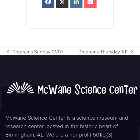
Programs Sunday 01/07
Programs Thursday 1/11
previous
next
post:
post:
McWane Science Center is a science museum and
research center located in the historic heart of
Birmingham, AL. We are a nonprofit 501(c)(3)