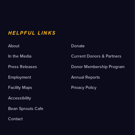
HELPFUL LINKS
About
Donate
In the Media
Current Donors & Partners
Press Releases
Donor Membership Program
Employment
Annual Reports
Facility Maps
Privacy Policy
Accessibility
Bean Sprouts Cafe
Contact