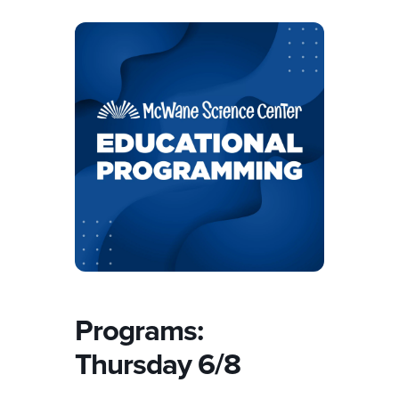
Programs:
Thursday 6/8