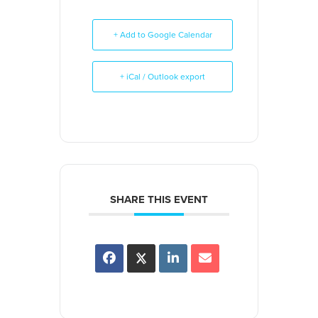
+ Add to Google Calendar
+ iCal / Outlook export
SHARE THIS EVENT