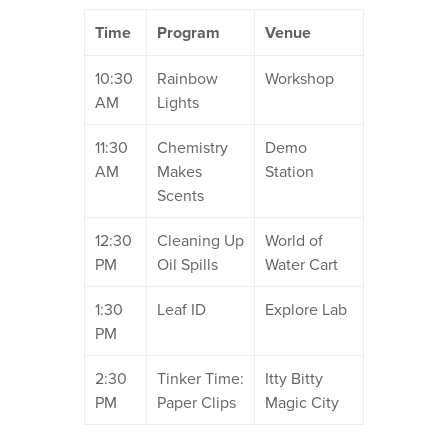
Time
Program
Venue
10:30
Rainbow
Workshop
AM
Lights
11:30
Chemistry
Demo
AM
Makes
Station
Scents
12:30
Cleaning Up
World of
PM
Oil Spills
Water Cart
1:30
Leaf ID
Explore Lab
PM
2:30
Tinker Time:
Itty Bitty
PM
Paper Clips
Magic City