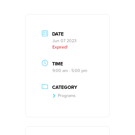
DATE
Jun 07 2023
Expired!
TIME
9:00 am - 5:00 pm
CATEGORY
Programs