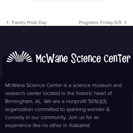
Family Pride Day
Programs: Friday 6/9
previous
next
post:
post:
McWane Science Center is a science museum and
research center located in the historic heart of
Birmingham, AL. We are a nonprofit 501(c)(3)
organization committed to sparking wonder &
curiosity in our community. Join us for an
experience like no other in Alabama!