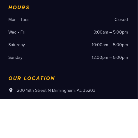
HOURS
Mon - Tues
Closed
Wed - Fri
9:00am – 5:00pm
Saturday
10:00am – 5:00pm
Sunday
12:00pm – 5:00pm
OUR LOCATION
200 19th Street N Birmingham, AL 35203
(205) 714-8300
Instagram
Facebook
YouTube
Pinterest
Flickr
Tiktok
Purchase Tickets