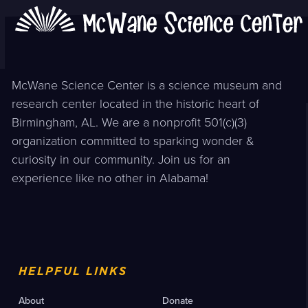
McWane Science Center is a science museum and
research center located in the historic heart of
Birmingham, AL. We are a nonprofit 501(c)(3)
organization committed to sparking wonder &
curiosity in our community. Join us for an
experience like no other in Alabama!
HELPFUL LINKS
About
Donate