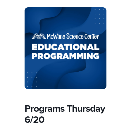
Programs Thursday
6/20