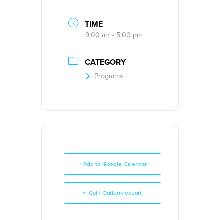
TIME
9:00 am - 5:00 pm
CATEGORY
Programs
+ Add to Google Calendar
+ iCal / Outlook export