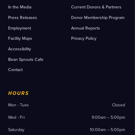
In the Media
Current Donors & Partners
Press Releases
Donor Membership Program
Employment
Annual Reports
Facility Maps
Privacy Policy
Accessibility
Bean Sprouts Cafe
Contact
HOURS
Mon - Tues
Closed
Wed - Fri
9:00am – 5:00pm
Saturday
10:00am – 5:00pm