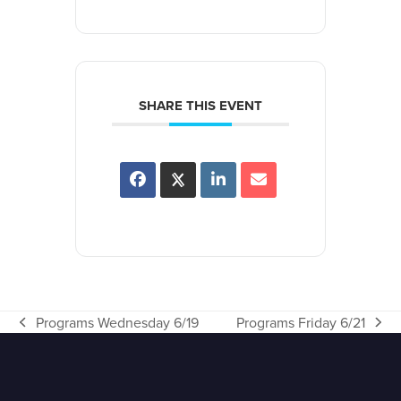
SHARE THIS EVENT
Programs Wednesday 6/19
Programs Friday 6/21
previous
next
post:
post: