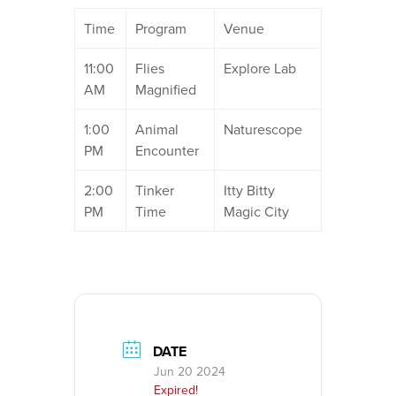
Time
Program
Venue
11:00
Flies
Explore Lab
AM
Magnified
1:00
Animal
Naturescope
PM
Encounter
2:00
Tinker
Itty Bitty
PM
Time
Magic City
DATE
Jun 20 2024
Expired!