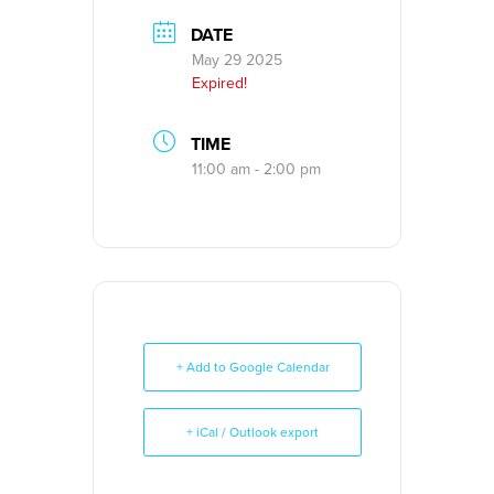
DATE
May 29 2025
Expired!
TIME
11:00 am - 2:00 pm
+ Add to Google Calendar
+ iCal / Outlook export