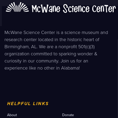
McWane Science Center is a science museum and
research center located in the historic heart of
Birmingham, AL. We are a nonprofit 501(c)(3)
organization committed to sparking wonder &
curiosity in our community. Join us for an
experience like no other in Alabama!
HELPFUL LINKS
About
Donate