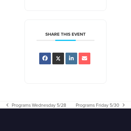
SHARE THIS EVENT
Programs Wednesday 5/28
Programs Friday 5/30
previous
next
post:
post: