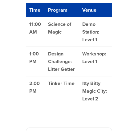
Time
Program
Venue
11:00
Science of
Demo
AM
Magic
Station:
Level 1
1:00
Design
Workshop:
PM
Challenge:
Level 1
Litter Getter
2:00
Tinker Time
Itty Bitty
PM
Magic City:
Level 2