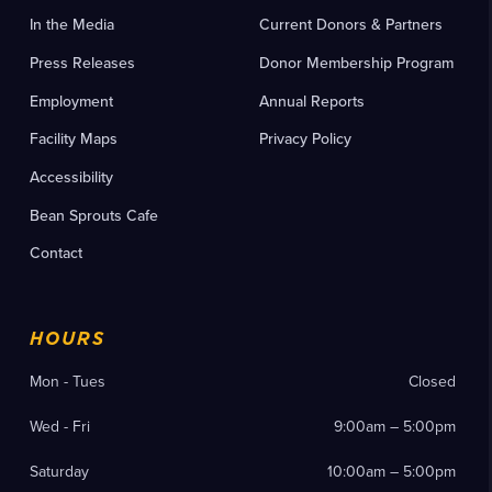
In the Media
Current Donors & Partners
Press Releases
Donor Membership Program
Employment
Annual Reports
Facility Maps
Privacy Policy
Accessibility
Bean Sprouts Cafe
Contact
HOURS
Mon - Tues
Closed
Wed - Fri
9:00am – 5:00pm
Saturday
10:00am – 5:00pm