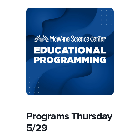
Programs Thursday
5/29