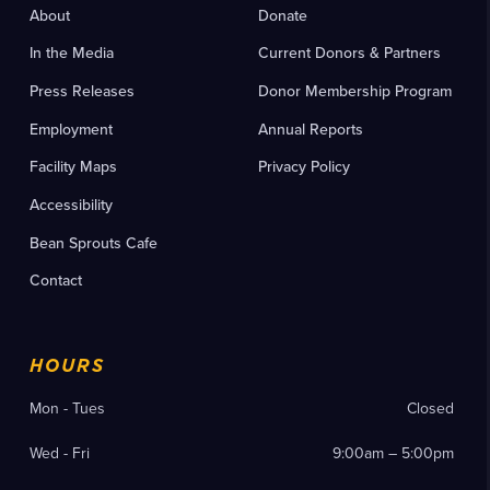
About
Donate
In the Media
Current Donors & Partners
Press Releases
Donor Membership Program
Employment
Annual Reports
Facility Maps
Privacy Policy
Accessibility
Bean Sprouts Cafe
Contact
HOURS
Mon - Tues
Closed
Wed - Fri
9:00am – 5:00pm