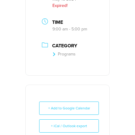
Expired!
TIME
9:00 am - 5:00 pm
CATEGORY
Programs
+ Add to Google Calendar
+ iCal / Outlook export