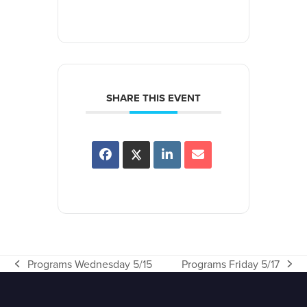
SHARE THIS EVENT
Programs Wednesday 5/15
Programs Friday 5/17
previous
next
post:
post: