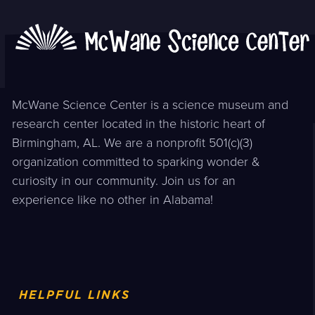
McWane Science Center is a science museum and
research center located in the historic heart of
Birmingham, AL. We are a nonprofit 501(c)(3)
organization committed to sparking wonder &
curiosity in our community. Join us for an
experience like no other in Alabama!
HELPFUL LINKS