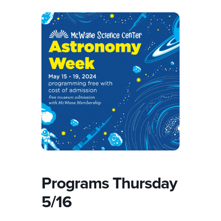
Programs Thursday
5/16