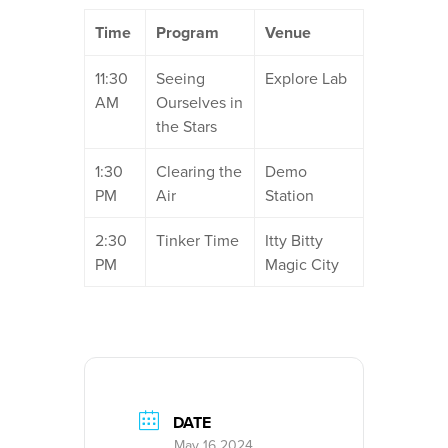
Time
Program
Venue
11:30
Seeing
Explore Lab
AM
Ourselves in
the Stars
1:30
Clearing the
Demo
PM
Air
Station
2:30
Tinker Time
Itty Bitty
PM
Magic City
DATE
May 16 2024