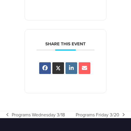
SHARE THIS EVENT
Programs Wednesday 3/18
Programs Friday 3/20
previous
next
post:
post: