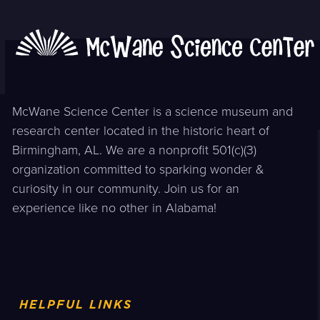
McWane Science Center is a science museum and
research center located in the historic heart of
Birmingham, AL. We are a nonprofit 501(c)(3)
organization committed to sparking wonder &
curiosity in our community. Join us for an
experience like no other in Alabama!
HELPFUL LINKS