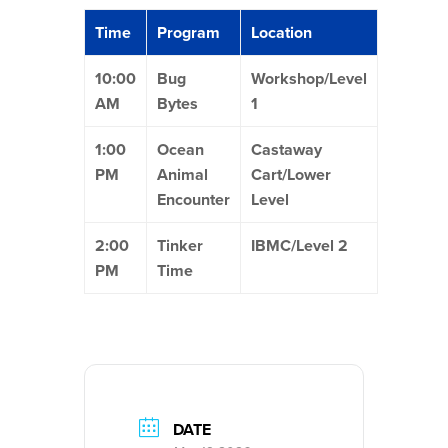
Time
Program
Location
10:00
Bug
Workshop/Level
AM
Bytes
1
1:00
Ocean
Castaway
PM
Animal
Cart/Lower
Encounter
Level
2:00
Tinker
IBMC/Level 2
PM
Time
DATE