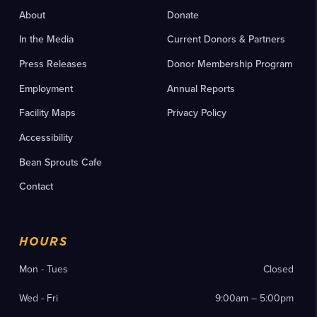
About
Donate
In the Media
Current Donors & Partners
Press Releases
Donor Membership Program
Employment
Annual Reports
Facility Maps
Privacy Policy
Accessibility
Bean Sprouts Cafe
Contact
HOURS
Mon - Tues
Closed
Wed - Fri
9:00am – 5:00pm