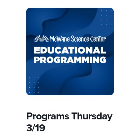
Programs Thursday
3/19