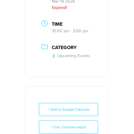
Mar 19 2026
Expired!
TIME
10:00 am - 2:00 pm
CATEGORY
Upcoming Events
+ Add to Google Calendar
+ iCal / Outlook export