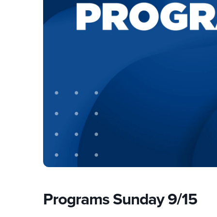
Programs Sunday 9/15