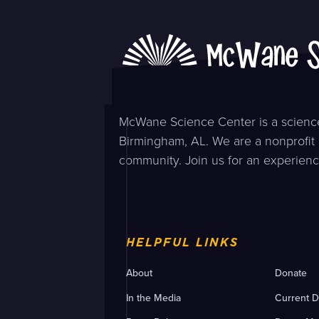
McWane Science Center is a science
Birmingham, AL. We are a nonprofit 
community. Join us for an experienc
HELPFUL LINKS
About
Donate
In the Media
Current D