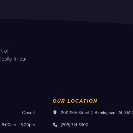
t of
osity in our
OUR LOCATION
Closed
200 19th Street N Birmingham, AL 352
9:00am – 5:00pm
(205) 714-8300