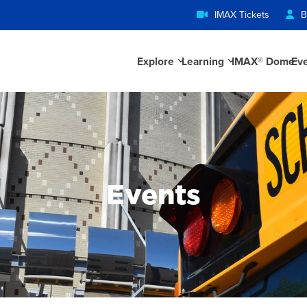
IMAX Tickets
B
Explore
Learning
IMAX® Dome
Ev
Events