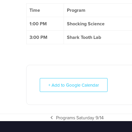
Time
Program
1:00 PM
Shocking Science
3:00 PM
Shark Tooth Lab
+ Add to Google Calendar
Programs Saturday 9/14
previous
post: