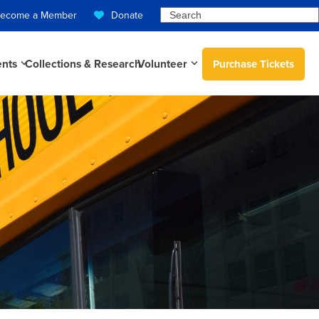
Search
ecome a Member
Donate
ents
Collections & Research
Volunteer
Purchase Tickets