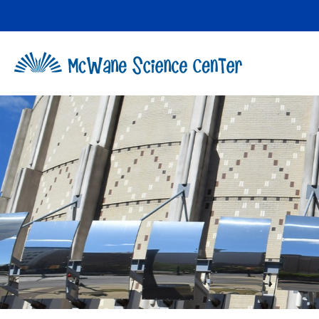
Skip
to
content