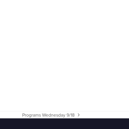
Programs Wednesday 9/18
next
post: