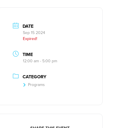
DATE
Sep 15 2024
Expired!
TIME
12:00 am - 5:00 pm
CATEGORY
Programs