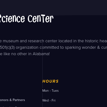
 museum and research center located in the historic hear
501(c)(3) organization committed to sparking wonder & curi
e like no other in Alabama!
HOURS
Mon - Tues
onors & Partners
Wed - Fri