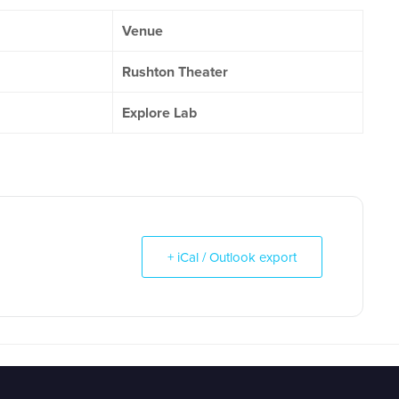
Venue
Rushton Theater
Explore Lab
+ iCal / Outlook export