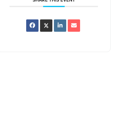
SHARE THIS EVENT