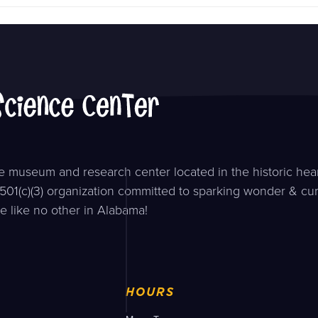
 museum and research center located in the historic hear
501(c)(3) organization committed to sparking wonder & curi
e like no other in Alabama!
HOURS