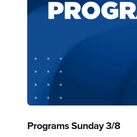
Programs Sunday 3/8