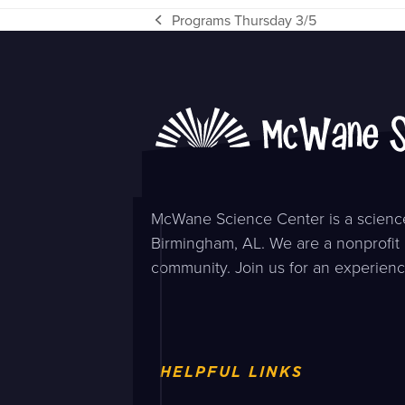
Programs Thursday 3/5
previous
post:
McWane Science Center is a science
Birmingham, AL. We are a nonprofit 
community. Join us for an experienc
HELPFUL LINKS