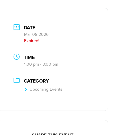
DATE
Mar 08 2026
Expired!
TIME
1:00 pm - 3:00 pm
CATEGORY
Upcoming Events