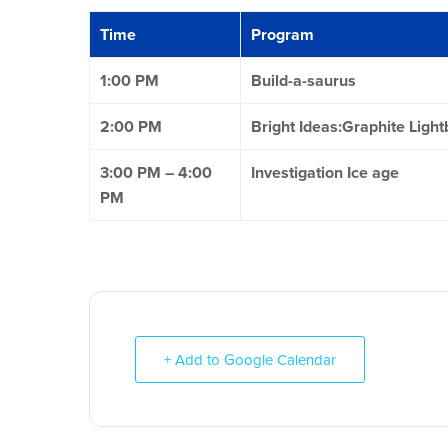
Time
Program
1:00 PM
Build-a-saurus
2:00 PM
Bright Ideas:Graphite Light
3:00 PM – 4:00
Investigation Ice age
PM
+ Add to Google Calendar