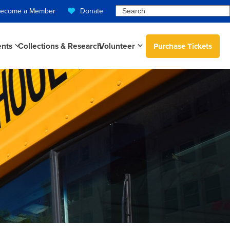
Search
ecome a Member
Donate
ents
Collections & Research
Volunteer
Purchase Tickets