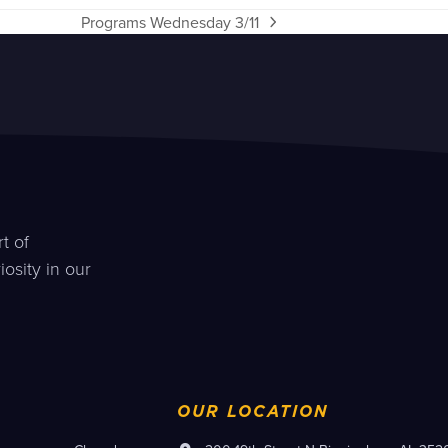
Programs Wednesday 3/11
next
post:
t of
osity in our
OUR LOCATION