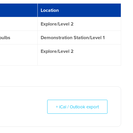
Location
Explore/Level 2
bulbs
Demonstration Station/Level 1
Explore/Level 2
+ iCal / Outlook export