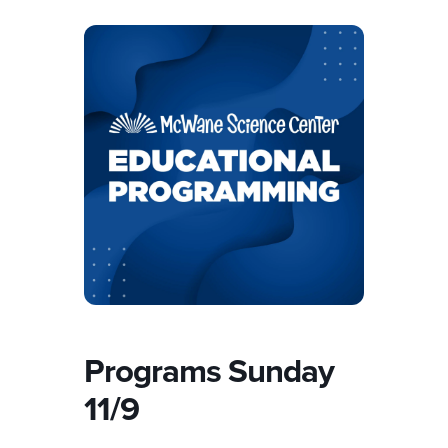
Programs Sunday
11/9