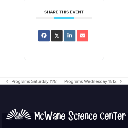
SHARE THIS EVENT
Programs Saturday 11/8
Programs Wednesday 11/12
previous
next
post:
post: