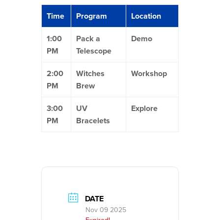
Time
Program
Location
1:00
Pack a
Demo
PM
Telescope
2:00
Witches
Workshop
PM
Brew
3:00
UV
Explore
PM
Bracelets
DATE
Nov 09 2025