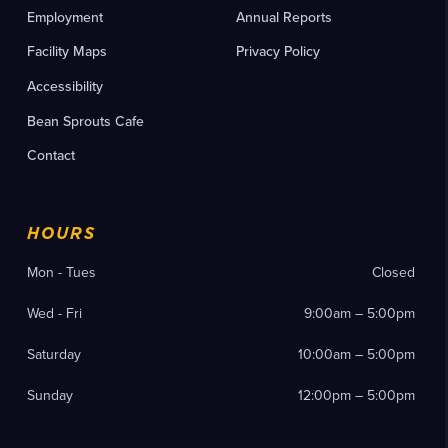
Employment
Annual Reports
Facility Maps
Privacy Policy
Accessibility
Bean Sprouts Cafe
Contact
HOURS
Mon - Tues
Closed
Wed - Fri
9:00am – 5:00pm
Saturday
10:00am – 5:00pm
Sunday
12:00pm – 5:00pm