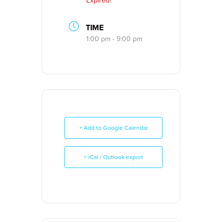
Expired!
TIME
1:00 pm - 9:00 pm
+ Add to Google Calendar
+ iCal / Outlook export