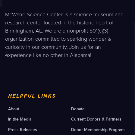
McWane Science Center is a science museum and
research center located in the historic heart of
Birmingham, AL. We are a nonprofit 501(c)(3)
organization committed to sparking wonder &
curiosity in our community. Join us for an
experience like no other in Alabama!
HELPFUL LINKS
About
Donate
In the Media
Current Donors & Partners
Press Releases
Donor Membership Program