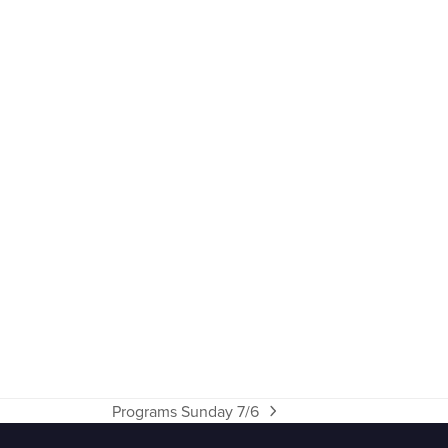
Programs Sunday 7/6
next
post: