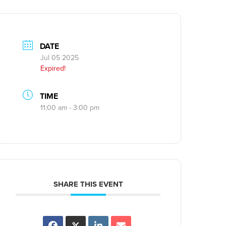
DATE
Jul 05 2025
Expired!
TIME
11:00 am - 3:00 pm
SHARE THIS EVENT