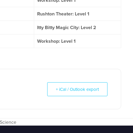
Workshop: Level 1
Rushton Theater: Level 1
Itty Bitty Magic City: Level 2
Workshop: Level 1
+ iCal / Outlook export
 Science