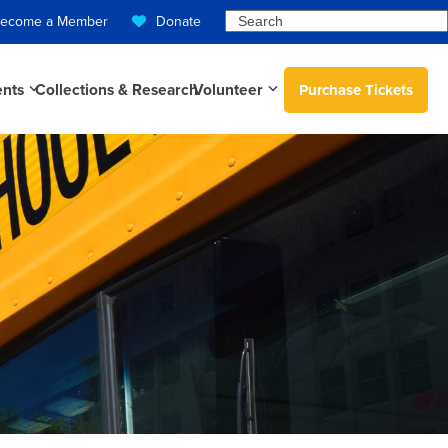
Search
ecome a Member
Donate
ents
Collections & Research
Volunteer
Purchase Tickets