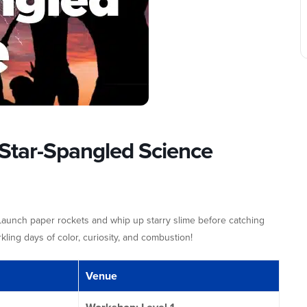
Star-Spangled Science
 Launch paper rockets and whip up starry slime before catching
ling days of color, curiosity, and combustion!
Venue