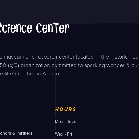
 museum and research center located in the historic hear
501(c)(3) organization committed to sparking wonder & curi
e like no other in Alabama!
HOURS
Mon - Tues
onors & Partners
Wed - Fri