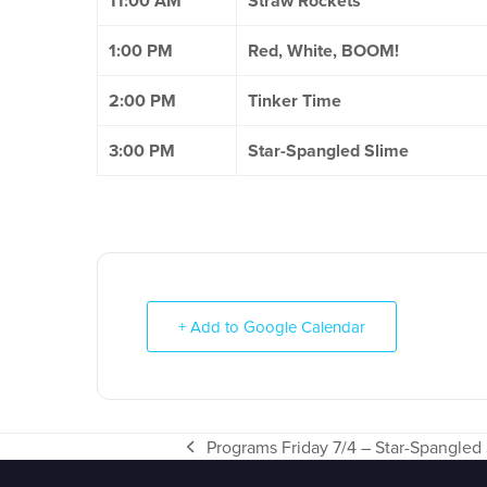
11:00 AM
Straw Rockets
1:00 PM
Red, White, BOOM!
2:00 PM
Tinker Time
3:00 PM
Star-Spangled Slime
+ Add to Google Calendar
Programs Friday 7/4 – Star-Spangled
previous
post: