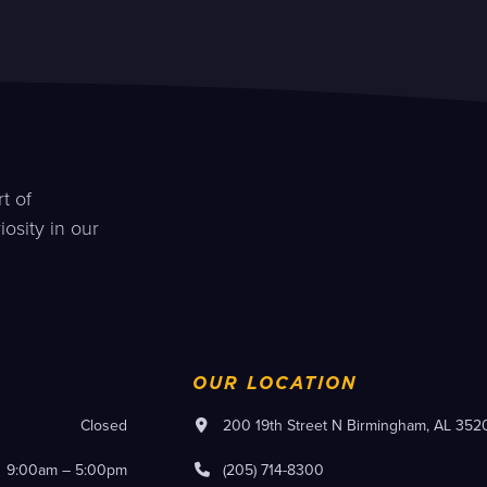
t of
osity in our
OUR LOCATION
Closed
200 19th Street N Birmingham, AL 352
9:00am – 5:00pm
(205) 714-8300