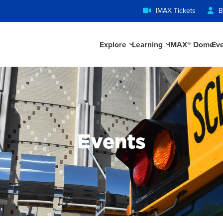
IMAX Tickets
B
Explore
Learning
IMAX® Dome
Ev
Events