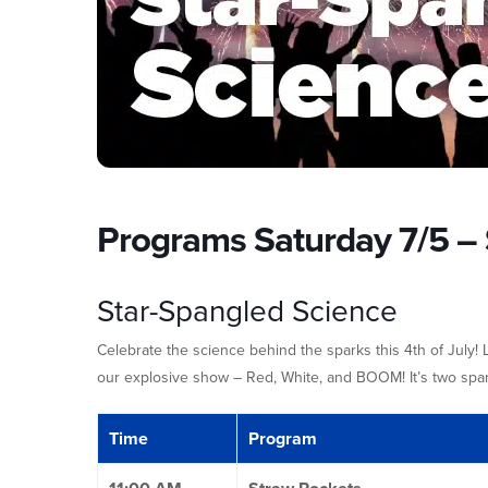
Programs Saturday 7/5 – 
Star-Spangled Science
Celebrate the science behind the sparks this 4th of July!
our explosive show – Red, White, and BOOM! It’s two spark
Time
Program