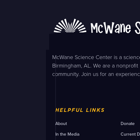
McWane Science Center is a science
Birmingham, AL. We are a nonprofit 
community. Join us for an experienc
HELPFUL LINKS
About
Donate
In the Media
Current D