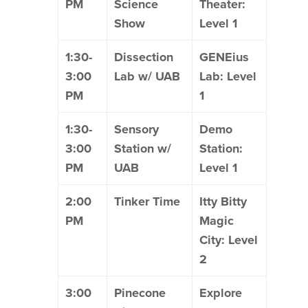
PM
Science
Theater:
Show
Level 1
1:30-
Dissection
GENEius
3:00
Lab w/ UAB
Lab: Level
PM
1
1:30-
Sensory
Demo
3:00
Station w/
Station:
PM
UAB
Level 1
2:00
Tinker Time
Itty Bitty
PM
Magic
City: Level
2
3:00
Pinecone
Explore