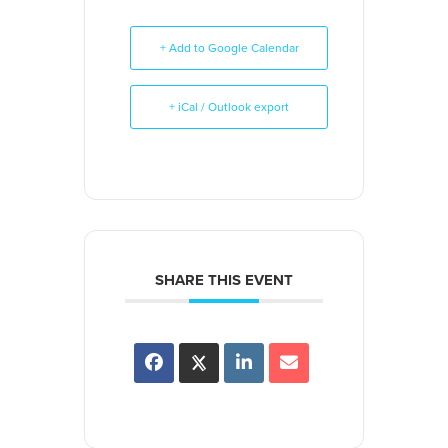
+ Add to Google Calendar
+ iCal / Outlook export
SHARE THIS EVENT