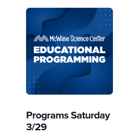
Programs Saturday
3/29