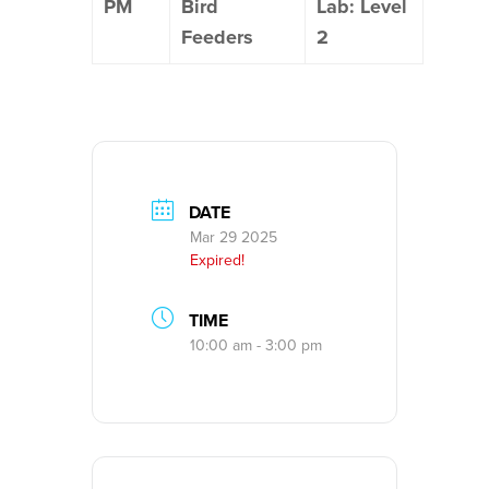
PM
Bird
Lab: Level
Feeders
2
DATE
Mar 29 2025
Expired!
TIME
10:00 am - 3:00 pm