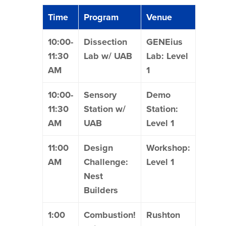
Time
Program
Venue
10:00-
Dissection
GENEius
11:30
Lab w/ UAB
Lab: Level
AM
1
10:00-
Sensory
Demo
11:30
Station w/
Station:
AM
UAB
Level 1
11:00
Design
Workshop:
AM
Challenge:
Level 1
Nest
Builders
1:00
Combustion!
Rushton