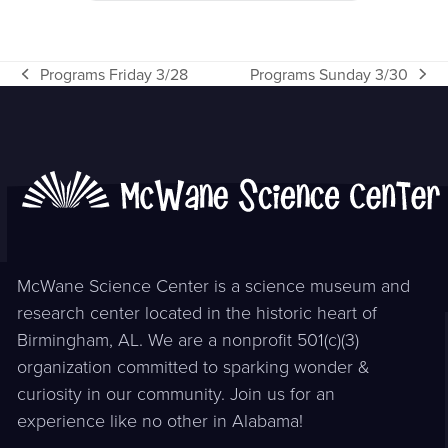
Programs Friday 3/28
Programs Sunday 3/30
previous
next
post:
post:
McWane Science Center is a science museum and
research center located in the historic heart of
Birmingham, AL. We are a nonprofit 501(c)(3)
organization committed to sparking wonder &
curiosity in our community. Join us for an
experience like no other in Alabama!