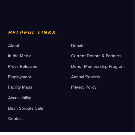
HELPFUL LINKS
About
Donate
In the Media
Current Donors & Partners
Press Releases
Donor Membership Program
Employment
Annual Reports
Facility Maps
Privacy Policy
Accessibility
Bean Sprouts Cafe
Contact