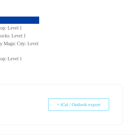
op: Level 1
ocks: Level 1
tty Magic City: Level
op: Level 1
+ iCal / Outlook export