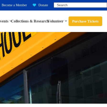
Search
Become a Member
Donate
vents
Collections & Research
Volunteer
Purchase Tickets