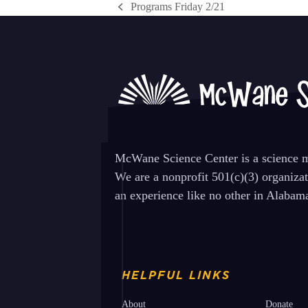
Programs Friday 2/21
previous
post:
McWane Science Center is a science mu
We are a nonprofit 501(c)(3) organiza
an experience like no other in Alabam
HELPFUL LINKS
About
Donate