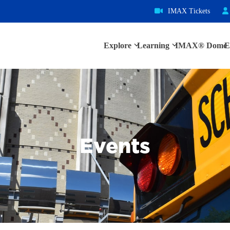
IMAX Tickets
Explore
Learning
IMAX® Dome
E
Events