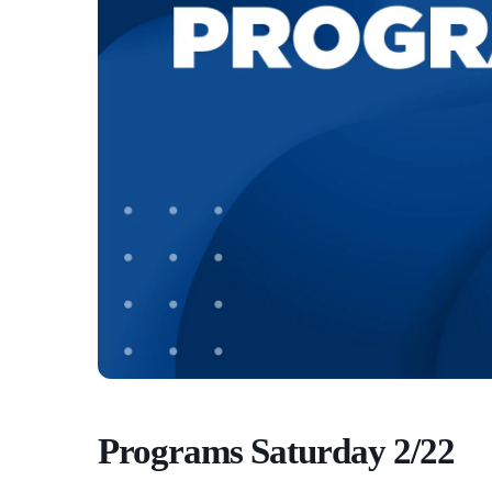
Programs Saturday 2/22