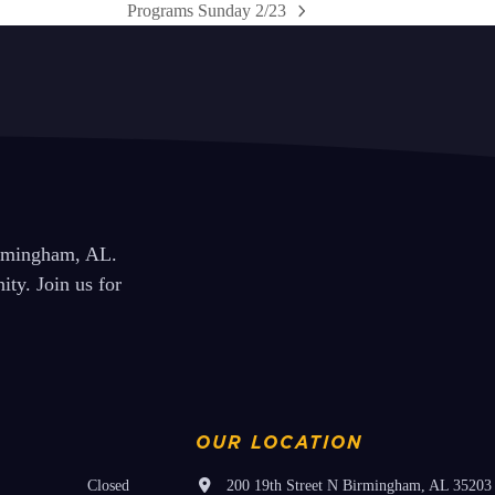
Programs Sunday 2/23
next
post:
irmingham, AL.
ty. Join us for
OUR LOCATION
Closed
200 19th Street N Birmingham, AL 35203