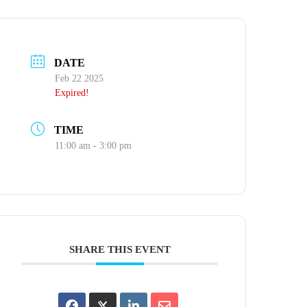
DATE
Feb 22 2025
Expired!
TIME
11:00 am - 3:00 pm
SHARE THIS EVENT