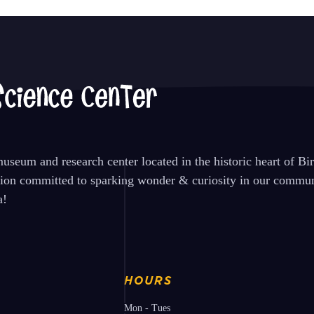
seum and research center located in the historic heart of B
tion committed to sparking wonder & curiosity in our communi
a!
HOURS
Mon - Tues