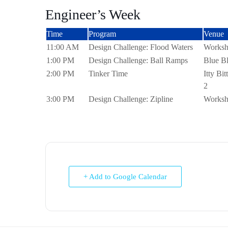
Engineer’s Week
Time
Program
Venue
11:00 AM
Design Challenge: Flood Waters
Worksh
1:00 PM
Design Challenge: Ball Ramps
Blue Bl
2:00 PM
Tinker Time
Itty Bi
2
3:00 PM
Design Challenge: Zipline
Worksh
+ Add to Google Calendar