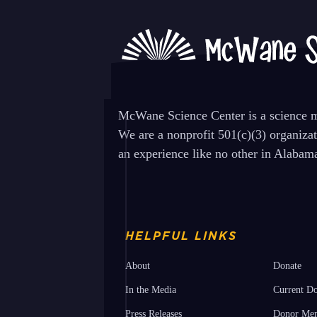
Programs Friday 1/17
previous
post:
McWane Science Center is a science mu
We are a nonprofit 501(c)(3) organiza
an experience like no other in Alabam
HELPFUL LINKS