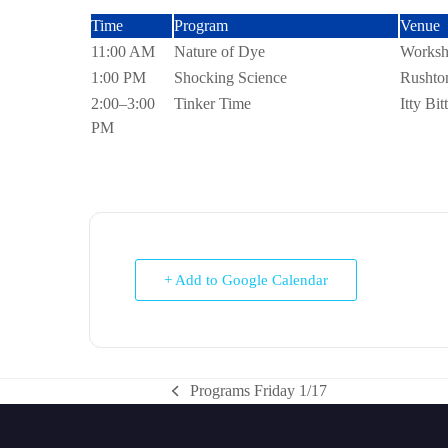
Time
Program
11:00 AM
Nature of Dye
1:00 PM
Shocking Science
2:00–3:00
Tinker Time
PM
+ Add to Google Calendar