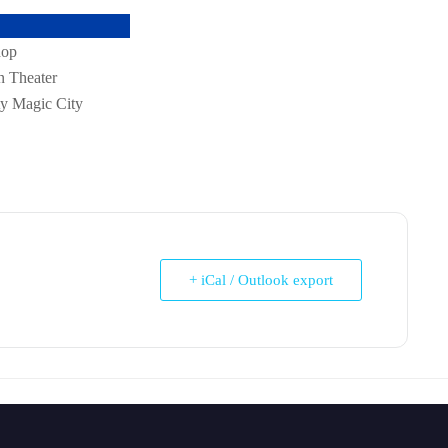
Venue
Workshop
Rushton Theater
Itty Bitty Magic City
+ iCal / Outlook export