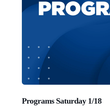
Programs Saturday 1/18