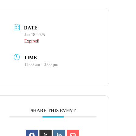
DATE
Jan 18 2025
Expired!
TIME
11:00 am - 3:00 pm
SHARE THIS EVENT