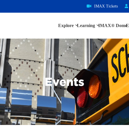
IMAX Tickets
Explore
Learning
IMAX® Dome
E
Events