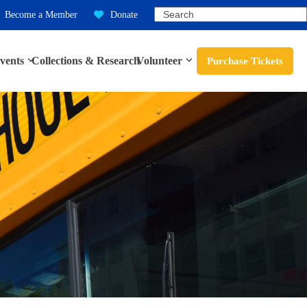
Search
Become a Member
Donate
vents
Collections & Research
Volunteer
Purchase Tickets