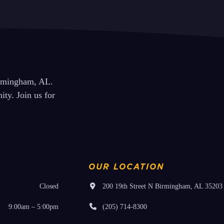
Programs Sunday 1/19
next
post:
irmingham, AL.
ty. Join us for
OUR LOCATION