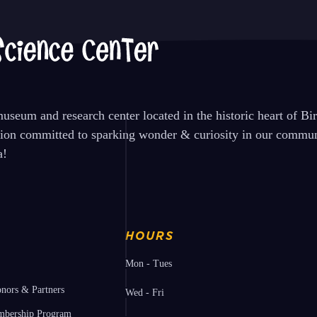
seum and research center located in the historic heart of B
tion committed to sparking wonder & curiosity in our communi
a!
HOURS