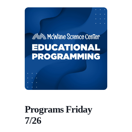
Programs Friday
7/26