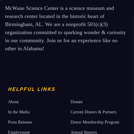
McWane Science Center is a science museum and
research center located in the historic heart of
Birmingham, AL. We are a nonprofit 501(c)(3)
organization committed to sparking wonder & curiosity
in our community. Join us for an experience like no
other in Alabama!
HELPFUL LINKS
About
Donate
In the Media
Current Donors & Partners
Press Releases
Donor Membership Program
Employment
Annual Reports