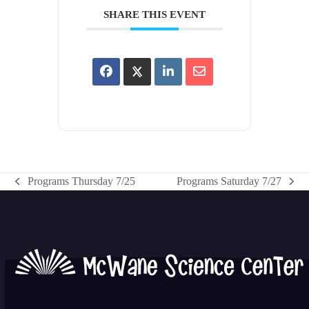
SHARE THIS EVENT
Programs Thursday 7/25
Programs Saturday 7/27
previous
next
post:
post: