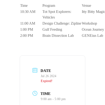
Time
Program
Venue
10:30 AM
Tot Spot Explorers:
Itty Bitty Magi
Vehicles
11:00 AM
Design Challenge: Zipline
Workshop
1:00 PM
Gulf Feeding
Ocean Journey
2:00 PM
Brain Dissection Lab
GENEius Lab
DATE
Jul 26 2024
Expired!
TIME
9:00 am - 5:00 pm