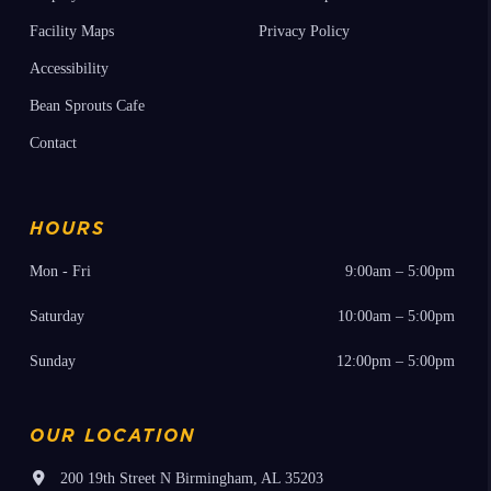
Facility Maps
Privacy Policy
Accessibility
Bean Sprouts Cafe
Contact
HOURS
Mon - Fri
9:00am – 5:00pm
Saturday
10:00am – 5:00pm
Sunday
12:00pm – 5:00pm
OUR LOCATION
200 19th Street N Birmingham, AL 35203