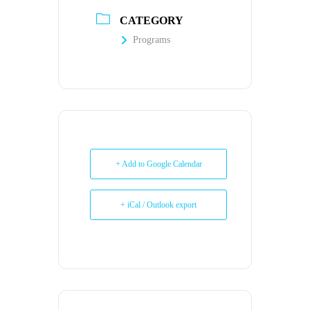
CATEGORY
Programs
+ Add to Google Calendar
+ iCal / Outlook export