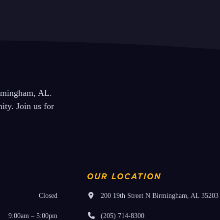
post:
irmingham, AL.
ty. Join us for
OUR LOCATION
Closed
200 19th Street N Birmingham, AL 35203
9:00am – 5:00pm
(205) 714-8300