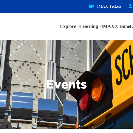
IMAX Tickets
Explore
Learning
IMAX® Dome
E
Events