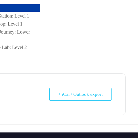
ation: Level 1
op: Level 1
Journey: Lower
 Lab: Level 2
+ iCal / Outlook export