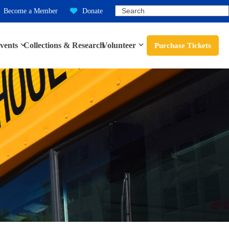
Search
Become a Member
Donate
vents
Collections & Research
Volunteer
Purchase Tickets