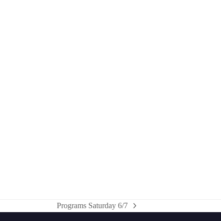
Programs Saturday 6/7
next