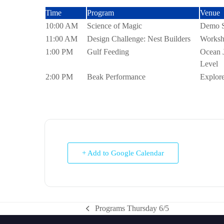
Time
Program
Venue
10:00 AM
Science of Magic
Demo St
11:00 AM
Design Challenge: Nest Builders
Worksh
1:00 PM
Gulf Feeding
Ocean 
Level
2:00 PM
Beak Performance
Explore
+ Add to Google Calendar
Programs Thursday 6/5
previous