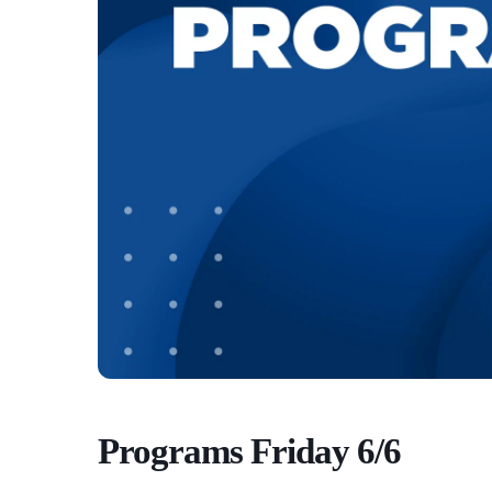
Programs Friday 6/6