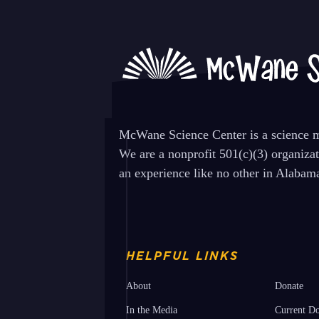
post:
McWane Science Center is a science mu
We are a nonprofit 501(c)(3) organiza
an experience like no other in Alabam
HELPFUL LINKS
About
Donate
In the Media
Current Do