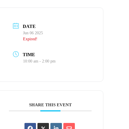
DATE
Jun 06 2025
Expired!
TIME
10:00 am - 2:00 pm
SHARE THIS EVENT