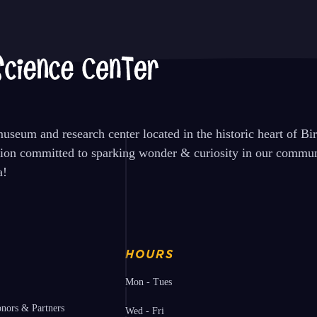
seum and research center located in the historic heart of B
tion committed to sparking wonder & curiosity in our communi
a!
HOURS
Mon - Tues
nors & Partners
Wed - Fri