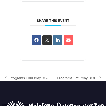
SHARE THIS EVENT
Programs Thursday 3/28
Programs Saturday 3/30
previous
next
post:
post: