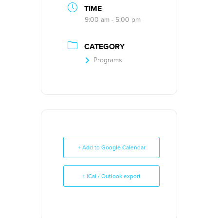
TIME
9:00 am - 5:00 pm
CATEGORY
Programs
+ Add to Google Calendar
+ iCal / Outlook export