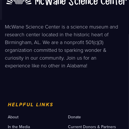
McWane Science Center is a science museum and
research center located in the historic heart of
Birmingham, AL. We are a nonprofit 501(c)(3)
organization committed to sparking wonder &
curiosity in our community. Join us for an
experience like no other in Alabama!
HELPFUL LINKS
About
Donate
In the Media
Current Donors & Partners