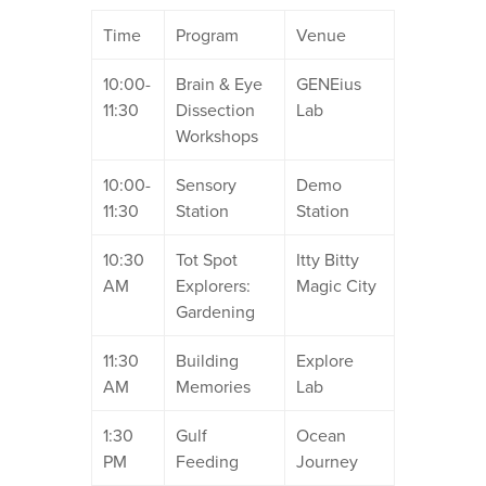
Time
Program
Venue
10:00-
Brain & Eye
GENEius
11:30
Dissection
Lab
Workshops
10:00-
Sensory
Demo
11:30
Station
Station
10:30
Tot Spot
Itty Bitty
AM
Explorers:
Magic City
Gardening
11:30
Building
Explore
AM
Memories
Lab
1:30
Gulf
Ocean
PM
Feeding
Journey