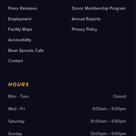
Press Releases
Donor Membership Program
Employment
Annual Reports
Facility Maps
Privacy Policy
Accessibility
Bean Sprouts Cafe
Contact
HOURS
Mon - Tues
Closed
Wed - Fri
9:00am – 5:00pm
Saturday
10:00am – 5:00pm
Sunday
12:00pm – 5:00pm