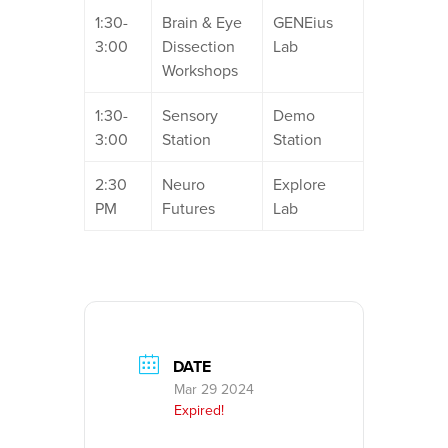
1:30-
Brain & Eye
GENEius
3:00
Dissection
Lab
Workshops
1:30-
Sensory
Demo
3:00
Station
Station
2:30
Neuro
Explore
PM
Futures
Lab
DATE
Mar 29 2024
Expired!