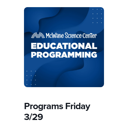
Programs Friday
3/29