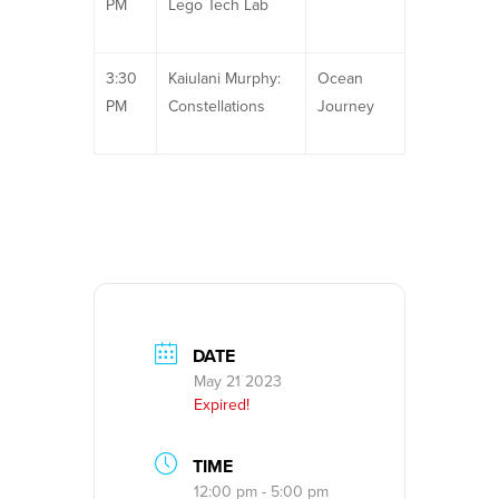
PM
Lego Tech Lab
3:30
Kaiulani Murphy:
Ocean
PM
Constellations
Journey
DATE
May 21 2023
Expired!
TIME
12:00 pm - 5:00 pm