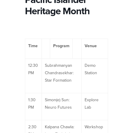
Heritage Month
Time
Program
Venue
12:30
Subrahmanyan
Demo
PM
Chandrasekhar:
Station
Star Formation
1:30
Simon(e) Sun:
Explore
PM
Neuro Futures
Lab
2:30
Kalpana Chawla:
Workshop