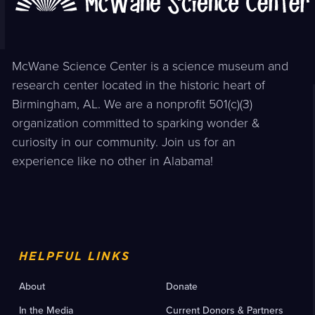
McWane Science Center is a science museum and
research center located in the historic heart of
Birmingham, AL. We are a nonprofit 501(c)(3)
organization committed to sparking wonder &
curiosity in our community. Join us for an
experience like no other in Alabama!
HELPFUL LINKS
About
Donate
In the Media
Current Donors & Partners