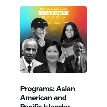
Programs: Asian
American and
Pacific Islander