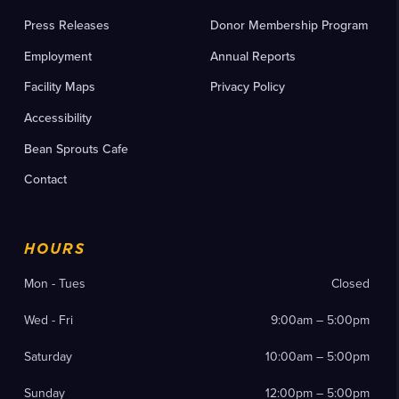
Press Releases
Donor Membership Program
Employment
Annual Reports
Facility Maps
Privacy Policy
Accessibility
Bean Sprouts Cafe
Contact
HOURS
Mon - Tues
Closed
Wed - Fri
9:00am – 5:00pm
Saturday
10:00am – 5:00pm
Sunday
12:00pm – 5:00pm