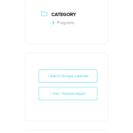
CATEGORY
Programs
+ Add to Google Calendar
+ iCal / Outlook export