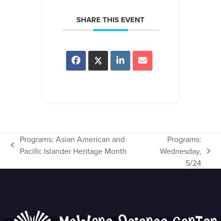
SHARE THIS EVENT
Programs: Asian American and
Programs:
previous
Pacific Islander Heritage Month
Wednesday,
next
post:
5/24
post: