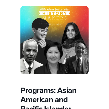
Programs: Asian
American and
Pacific Islander