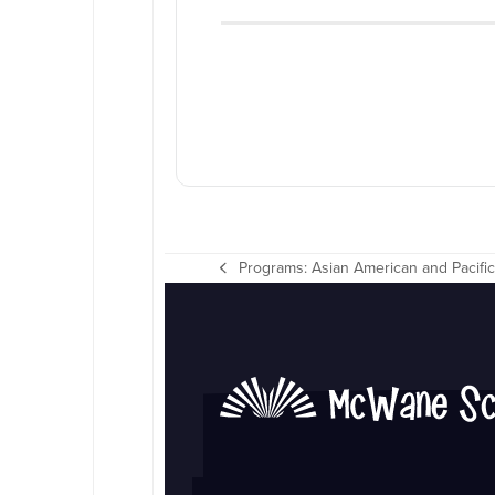
Programs: Asian American and Pacific
previous
post: