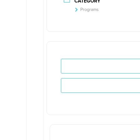
CATEGORY
Programs