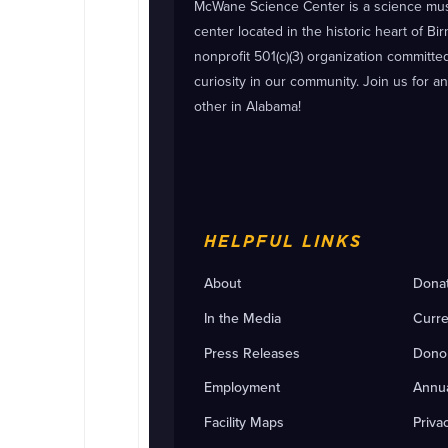
McWane Science Center is a science m
center located in the historic heart of B
nonprofit 501(c)(3) organization committ
curiosity in our community. Join us for a
other in Alabama!
HELPFUL LINKS
About
Dona
In the Media
Curre
Press Releases
Dono
Employment
Annua
Facility Maps
Priva