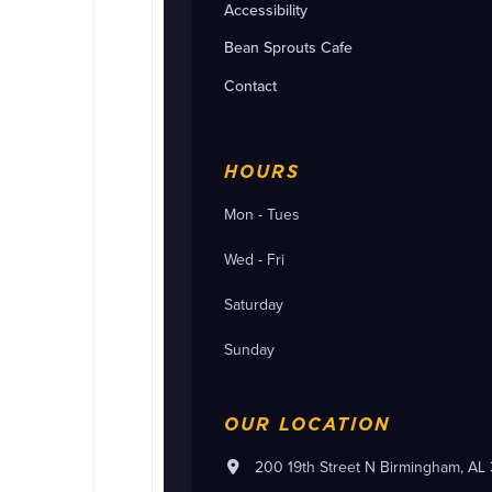
Accessibility
Bean Sprouts Cafe
Contact
HOURS
Mon - Tues
Wed - Fri
Saturday
Sunday
OUR LOCATION
200 19th Street N Birmingham, AL