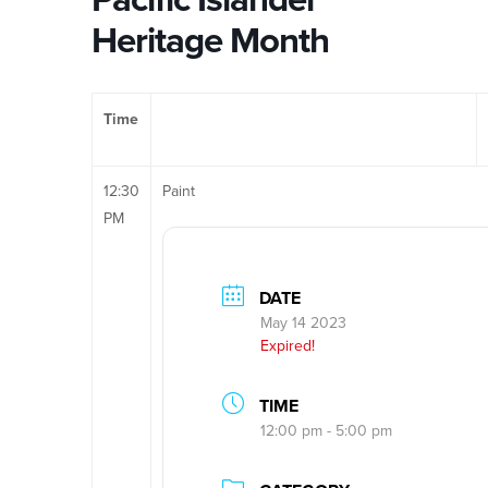
Heritage Month
Time
12:30
Paint
PM
DATE
May 14 2023
Expired!
TIME
12:00 pm - 5:00 pm