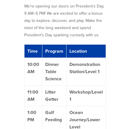
We’re opening our doors on President’s Day,
9 AM–5 PM! We are excited to offer a bonus
day to explore, discover, and play. Make the
most of the long weekend and spend
President’s Day sparking curiosity with us.
Time
Program
Location
10:00
Dinner
Demonstration
AM
Table
Station/Level 1
Science
11:00
Litter
Workshop/Level
AM
Getter
1
1:00
Gulf
Ocean
PM
Feeding
Journey/Lower
Level