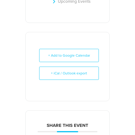
Upcoming Events
+ Add to Google Calendar
+ iCal / Outlook export
SHARE THIS EVENT