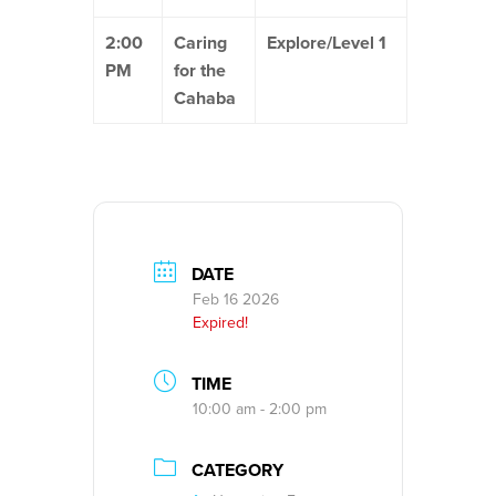
2:00
Caring
Explore/Level 1
PM
for the
Cahaba
DATE
Feb 16 2026
Expired!
TIME
10:00 am - 2:00 pm
CATEGORY