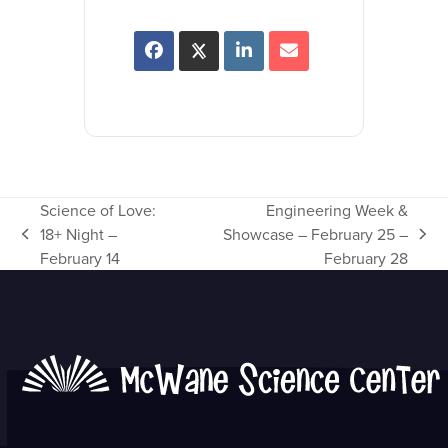
Science of Love:
Engineering Week &
18+ Night –
Showcase – February 25 –
previous
next
February 14
February 28
post:
post: