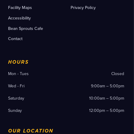
Facility Maps
Privacy Policy
Accessibility
Bean Sprouts Cafe
Contact
HOURS
Mon - Tues
Closed
Wed - Fri
9:00am – 5:00pm
Saturday
10:00am – 5:00pm
Sunday
12:00pm – 5:00pm
OUR LOCATION