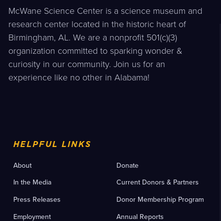
McWane Science Center is a science museum and
research center located in the historic heart of
Birmingham, AL. We are a nonprofit 501(c)(3)
organization committed to sparking wonder &
curiosity in our community. Join us for an
experience like no other in Alabama!
HELPFUL LINKS
About
Donate
In the Media
Current Donors & Partners
Press Releases
Donor Membership Program
Employment
Annual Reports