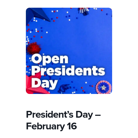
President’s Day –
February 16