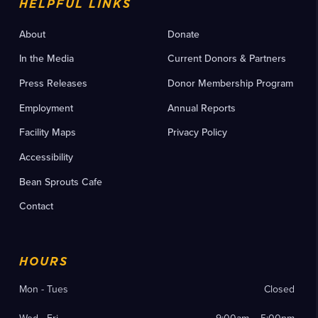
HELPFUL LINKS
About
Donate
In the Media
Current Donors & Partners
Press Releases
Donor Membership Program
Employment
Annual Reports
Facility Maps
Privacy Policy
Accessibility
Bean Sprouts Cafe
Contact
HOURS
Mon - Tues
Closed