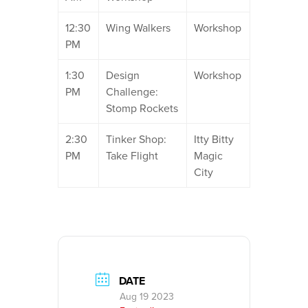
12:30
Wing Walkers
Workshop
PM
1:30
Design
Workshop
PM
Challenge:
Stomp Rockets
2:30
Tinker Shop:
Itty Bitty
PM
Take Flight
Magic
City
DATE
Aug 19 2023