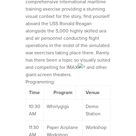
comprehensive international maritime
training exercise providing a stunning
visual context for the story, find yourself
aboard the USS Ronald Reagan
alongside the 5,000 highly skilled sea
and air personnel conducting flight
operations in the midst of the simulated
war exercises taking place there. Rarely
has there been a topic so visually suited
and compelling for IMAX
and other
giant-screen theaters.
Programming:
Time
Program
Venue
10:30
Whirlygigs
Demo
AM
Station
11:30
Paper Airplane
Workshop
AM
Workshop