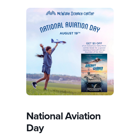
National Aviation
Day