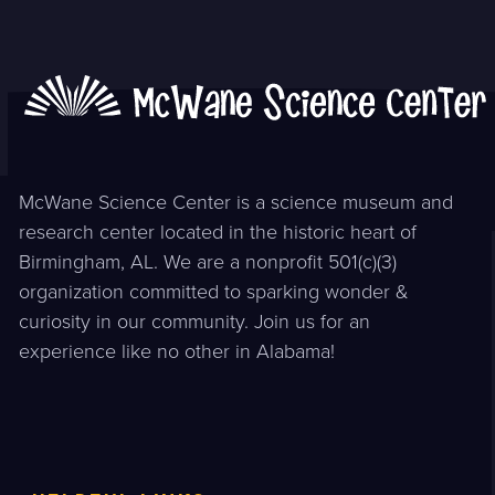
McWane Science Center is a science museum and
research center located in the historic heart of
Birmingham, AL. We are a nonprofit 501(c)(3)
organization committed to sparking wonder &
curiosity in our community. Join us for an
experience like no other in Alabama!