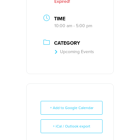
Expired!
TIME
10:00 am - 5:00 pm
CATEGORY
Upcoming Events
+ Add to Google Calendar
+ iCal / Outlook export