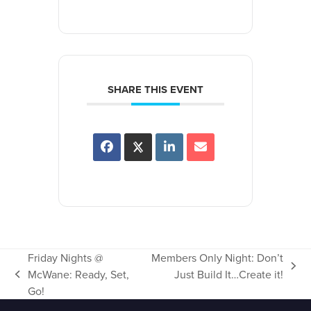
SHARE THIS EVENT
Friday Nights @
Members Only Night: Don’t
next
McWane: Ready, Set,
Just Build It…Create it!
previous
post:
Go!
post: