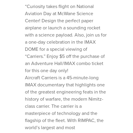
“Curiosity takes flight on National
Aviation Day at McWane Science
Center! Design the perfect paper
airplane or launch a sounding rocket
with a science payload. Also, join us for
a one-day celebration in the IMAX
DOME for a special viewing of
“Carriers.” Enjoy $5 off the purchase of
an Adventure Hall/IMAX combo ticket
for this one day only!
Aircraft Carriers is a 45-minute-long
IMAX documentary that highlights one
of the greatest engineering feats in the
history of warfare, the modern Nimitz-
class carrier. The carrier is a
masterpiece of technology and the
flagship of the fleet. With RIMPAC, the
world’s largest and most