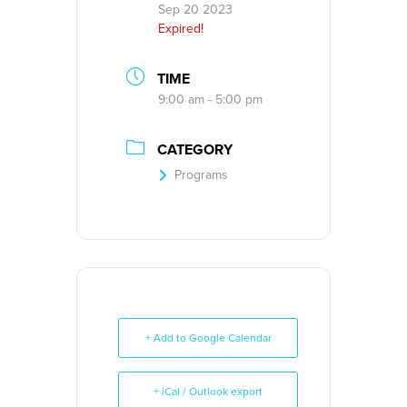
Sep 20 2023
Expired!
TIME
9:00 am - 5:00 pm
CATEGORY
Programs
+ Add to Google Calendar
+ iCal / Outlook export