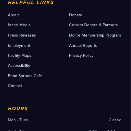
HELPFUL LINKS
About
Donate
In the Media
Current Donors & Partners
Press Releases
Donor Membership Program
Employment
Annual Reports
Facility Maps
Privacy Policy
Accessibility
Bean Sprouts Cafe
Contact
HOURS
Mon - Tues
Closed