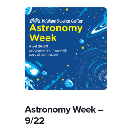
Astronomy Week –
9/22