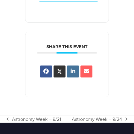
SHARE THIS EVENT
Astronomy Week – 9/21
Astronomy Week – 9/24
previous
next
post:
post: