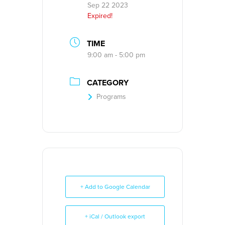
Sep 22 2023
Expired!
TIME
9:00 am - 5:00 pm
CATEGORY
Programs
+ Add to Google Calendar
+ iCal / Outlook export