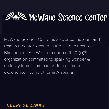
McWane Science Center is a science museum and
research center located in the historic heart of
Birmingham, AL. We are a nonprofit 501(c)(3)
organization committed to sparking wonder &
curiosity in our community. Join us for an
experience like no other in Alabama!
HELPFUL LINKS