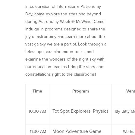
In celebration of International Astronomy
Day, come explore the stars and beyond
during Astronomy Week @ McWane! Come
indulge in programs designed to share the
joy of astronomy and learn more about the
vast galaxy we are a part of. Look through a
telescope, examine moon rocks, and
examine the wonders of the night sky with
our education team as bring the stars and
constellations right to the classrooms!
Time
Program
Ven
Tot Spot Explorers: Physics
10:30 AM
Itty Bitty M
Moon Adventure Game
11:30 AM
Works