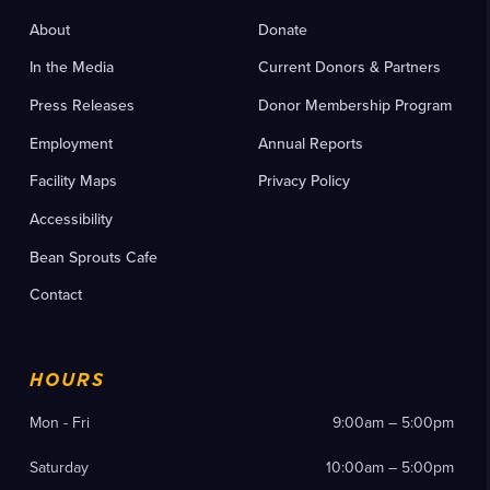
About
Donate
In the Media
Current Donors & Partners
Press Releases
Donor Membership Program
Employment
Annual Reports
Facility Maps
Privacy Policy
Accessibility
Bean Sprouts Cafe
Contact
HOURS
Mon - Fri
9:00am – 5:00pm
Saturday
10:00am – 5:00pm