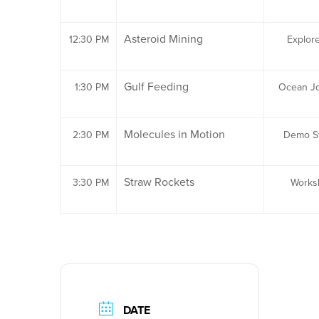
Asteroid Mining
12:30 PM
Explor
Gulf Feeding
1:30 PM
Ocean J
Molecules in Motion
2:30 PM
Demo St
Straw Rockets
3:30 PM
Works
DATE