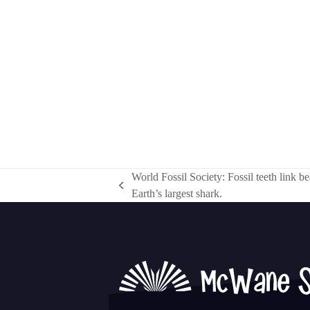
World Fossil Society: Fossil teeth link be
previous
Earth’s largest shark.
post: