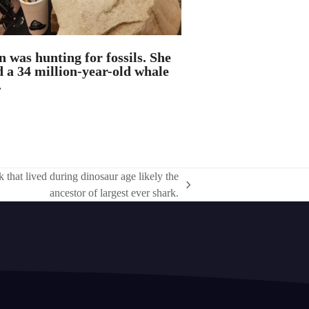
n was hunting for fossils. She
 a 34 million-year-old whale
.
 that lived during dinosaur age likely the
ancestor of largest ever shark.