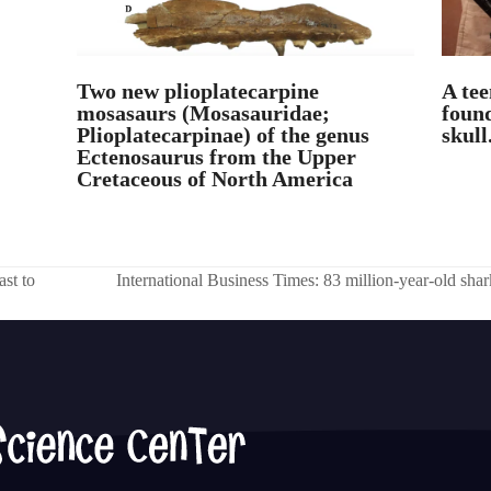
Two new plioplatecarpine
A tee
mosasaurs (Mosasauridae;
found
Plioplatecarpinae) of the genus
skull
Ectenosaurus from the Upper
Cretaceous of North America
ast to
International Business Times: 83 million-year-old shark
next
post: