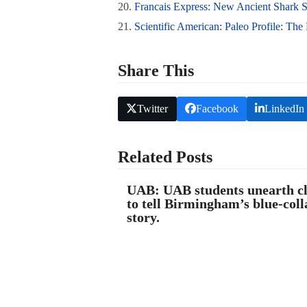
20.
Francais Express: New Ancient Shark S
21.
Scientific American: Paleo Profile: The
Share This
Twitter
Facebook
LinkedIn
Related Posts
UAB: UAB students unearth c
to tell Birmingham’s blue-coll
story.