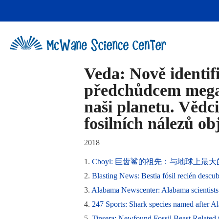
Skip
to
content
Veda: Nově identi
předchůdcem megal
naši planetu. Vědci
fosilních nálezů o
2018
1.
Cboyl: 巨齿鲨的祖先：与地球上
2.
Blasting News: Bestia fósil recién descub
3.
Alabama Newscenter: Alabama scientists 
4.
247 Sports: Shark species named after A
5.
Tinsera: Newfound Fossil Beast Related t