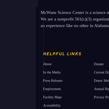
McWane Science Center is a science mu
We are a nonprofit 501(c)(3) organiza
an experience like no other in Alabam
HELPFUL LINKS
About
Donate
In the Media
Current Do
Press Releases
Donor Mem
Employment
Annual Re
Facility Maps
Privacy Po
Accessibility