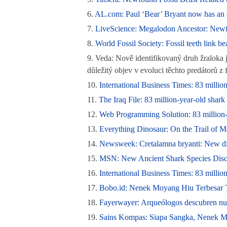
6.
AL.com: Paul ‘Bear’ Bryant now has an a
7.
LiveScience: Megalodon Ancestor: Newfou
8.
World Fossil Society: Fossil teeth link bea
9.
Veda: Nově identifikovaný druh žraloka 
důležitý objev v evoluci těchto predátorů 
10.
International Business Times: 83 million-
11.
The Iraq File: 83 million-year-old shark 
12.
Web Programming Solution: 83 million-yea
13.
Everything Dinosaur: On the Trail of M
14.
Newsweek: Cretalamna bryanti: New dino
15.
MSN: New Ancient Shark Species Disc
16.
International Business Times: 83 milli
17.
Bobo.id: Nenek Moyang Hiu Terbesar T
18.
Fayerwayer: Arqueólogos descubren nuev
19.
Sains Kompas: Siapa Sangka, Nenek Mo