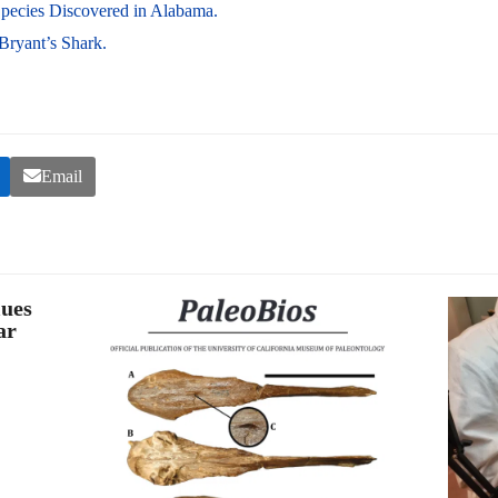
pecies Discovered in Alabama.
 Bryant’s Shark.
Email
lues
ar