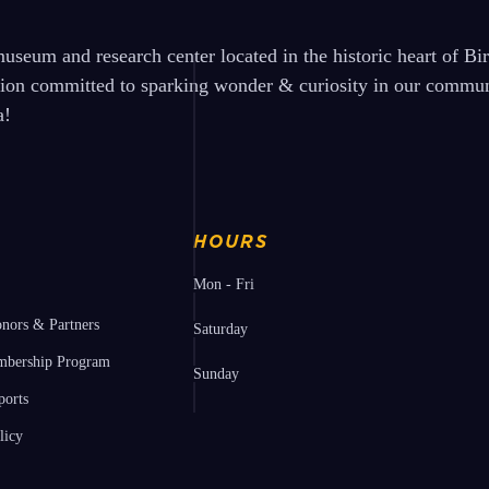
seum and research center located in the historic heart of B
tion committed to sparking wonder & curiosity in our communi
a!
HOURS
Mon - Fri
nors & Partners
Saturday
bership Program
Sunday
ports
licy