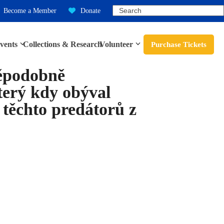
Search
Become a Member
Donate
vents
Collections & Research
Volunteer
Purchase Tickets
děpodobně
terý kdy obýval
i těchto predátorů z