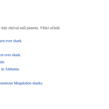
kdy obýval naši planetu. Vědci učinili
est ever shark.
st ever shark.
zle.
d in Alabama.
 monstrous Megalodon sharks.