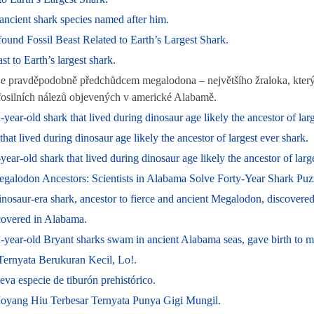
ncient shark species named after him.
nd Fossil Beast Related to Earth’s Largest Shark.
st to Earth’s largest shark.
je pravděpodobně předchůdcem megalodona – největšího žraloka, který 
z fosilních nálezů objevených v americké Alabamě.
year-old shark that lived during dinosaur age likely the ancestor of larg
that lived during dinosaur age likely the ancestor of largest ever shark.
r-old shark that lived during dinosaur age likely the ancestor of large
egalodon Ancestors: Scientists in Alabama Solve Forty-Year Shark Puz
saur-era shark, ancestor to fierce and ancient Megalodon, discovere
overed in Alabama.
on-year-old Bryant sharks swam in ancient Alabama seas, gave birth to
ernyata Berukuran Kecil, Lo!.
a especie de tiburón prehistórico.
yang Hiu Terbesar Ternyata Punya Gigi Mungil.