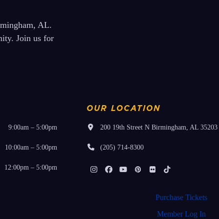
irmingham, AL.
ty. Join us for
OUR LOCATION
9:00am – 5:00pm
200 19th Street N Birmingham, AL 35203
10:00am – 5:00pm
(205) 714-8300
12:00pm – 5:00pm
Instagram
Facebook
YouTube
Pinterest
Flickr
Tiktok
Purchase Tickets
Member Log In