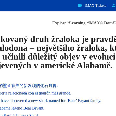
IMAX Tickets
Explore
Learning
IMAX® Dome
E
fikovaný druh žraloka je prav
odona – největšího žraloka, k
 učinili důležitý objev v evoluc
bjevených v americké Alabamě.
最大的鲨鱼有关的新发现的化石野兽.
ierta relacionada con el tiburón más grande.
have discovered a new shark named for ‘Bear’ Bryant family.
labama legend Bear Bryant.
o Earth’s Largest Shark.