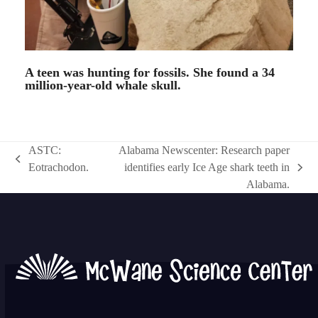
A teen was hunting for fossils. She found a 34
million-year-old whale skull.
ASTC:
Alabama Newscenter: Research paper
previous
Eotrachodon.
identifies early Ice Age shark teeth in
next
post:
Alabama.
post: