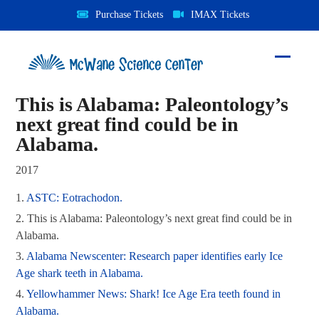
Skip
Purchase Tickets
IMAX Tickets
to
content
Open
Close
mobile
mobile
This is Alabama: Paleontology’s
menu
menu
next great find could be in
Alabama.
2017
1.
ASTC: Eotrachodon.
2.
This is Alabama: Paleontology’s next great find
could be in Alabama.
3.
Alabama Newscenter: Research paper identifies
early Ice Age shark teeth in Alabama.