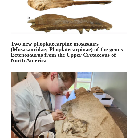
Two new plioplatecarpine mosasaurs
(Mosasauridae; Plioplatecarpinae) of the genus
Ectenosaurus from the Upper Cretaceous of
North America