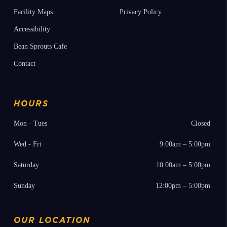
Press Releases
Donor Membership Program
Employment
Annual Reports
Facility Maps
Privacy Policy
Accessibility
Bean Sprouts Cafe
Contact
HOURS
Mon - Tues
Closed
Wed - Fri
9:00am – 5:00pm
Saturday
10:00am – 5:00pm
Sunday
12:00pm – 5:00pm