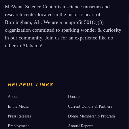
McWane Science Center is a science museum and
research center located in the historic heart of
Birmingham, AL. We are a nonprofit 501(c)(3)
organization committed to sparking wonder & curiosity
in our community. Join us for an experience like no
other in Alabama!
HELPFUL LINKS
About
Donate
In the Media
Current Donors & Partners