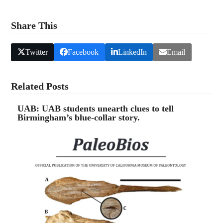
4.
Yellowhammer News: Shark! Ice Age Era teeth
found in Alabama.
Share This
Twitter
Facebook
LinkedIn
Email
Related Posts
UAB: UAB students unearth clues to tell
Birmingham’s blue-collar story.