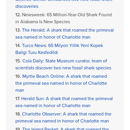
discoveries
12.
Newsweek: 65 Million-Year-Old Shark Found
in Alabama Is New Species
13.
The Herald: A shark that roamed the primeval
sea named in honor of Charlotte man
14.
Turco News: 65 Milyon Yillik Yeni Kopek
Baligi Turu Kesfedildi
15.
Cola Daily: State Museum curator, team of
scientists discover two new fossil shark species
16.
Myrtle Beach Online: A shark that roamed
the primeval sea named in honor of Charlotte
man
17.
Herald Sun: A shark that roamed the primeval
sea named in honor of Charlotte man
18.
Charlotte Observer: A shark that roamed the
primeval sea named in honor of Charlotte man
19.
The Island Packet: A shark that roamed the