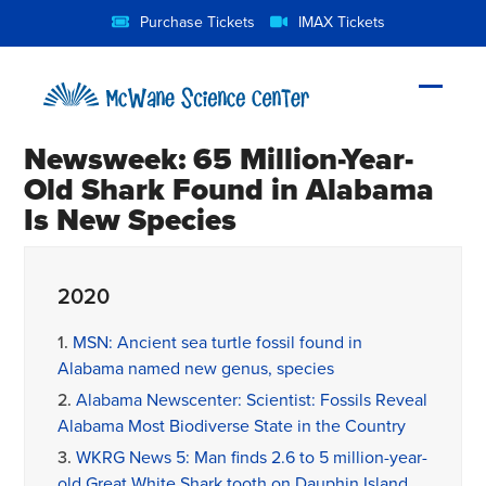
Skip
Purchase Tickets
IMAX Tickets
to
content
Open
Close
mobil
mobil
Newsweek: 65 Million-Year-
menu
menu
Old Shark Found in Alabama
Is New Species
2020
1.
MSN: Ancient sea turtle fossil found in
Alabama named new genus, species
2.
Alabama Newscenter: Scientist: Fossils Reveal
Alabama Most Biodiverse State in the Country
3.
WKRG News 5: Man finds 2.6 to 5 million-year-
old Great White Shark tooth on Dauphin Island