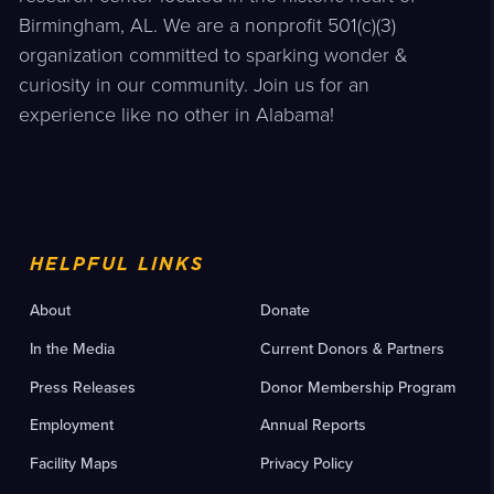
Birmingham, AL. We are a nonprofit 501(c)(3)
organization committed to sparking wonder &
curiosity in our community. Join us for an
experience like no other in Alabama!
HELPFUL LINKS
About
Donate
In the Media
Current Donors & Partners
Press Releases
Donor Membership Program
Employment
Annual Reports
Facility Maps
Privacy Policy