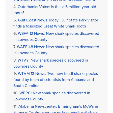
4.
Outerbanks Voice: Is this a 5 million-year-old
tooth?
5.
Gulf Coast News Today: Gulf State Park visitor
finds a fossilized Great White Shark Tooth
6.
WSFA 12 News: New shark species discovered
in Lowndes County
7.
WAFF 48 News: New shark species discovered
in Lowndes County
8.
WTVY: New shark species discovered in
Lowndes County
9.
WTVM 13 News: Two new fossil shark species
found by team of scientists from Alabama and
South Carolina
10.
WBRC: New shark species discovered in
Lowndes County
11.
Alabama Newscenter: Birmingham’s McWane
Science Center announces two new fossil shark