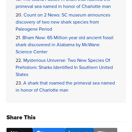
primeval sea named in honor of Charlotte man
20.
Count on 2 News: SC museum announces
discovery of two new shark species from
Paleogene Period
21.
Bham Now: 65 Million year old ancient fossil
shark discovered in Alabama by McWane
Science Center
22.
Mysterious Universe: Two New Species Of
Prehistoric Sharks Identified In Southern United
States
23.
A shark that roamed the primeval sea named
in honor of Charlotte man
Share This