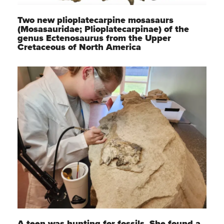
Two new plioplatecarpine mosasaurs
(Mosasauridae; Plioplatecarpinae) of the
genus Ectenosaurus from the Upper
Cretaceous of North America
A teen was hunting for fossils. She found a