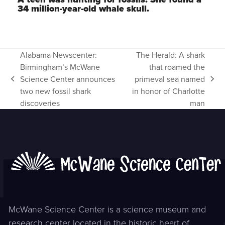
34 million-year-old whale skull.
Alabama Newscenter:
The Herald: A shark
Birmingham’s McWane
that roamed the
Science Center announces
primeval sea named
previous
next
two new fossil shark
in honor of Charlotte
post:
post:
discoveries
man
McWane Science Center is a science museum and
research center located in the historic heart of