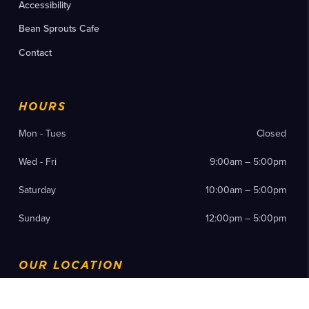
Accessibility
Bean Sprouts Cafe
Contact
HOURS
Mon - Tues
Closed
Wed - Fri
9:00am – 5:00pm
Saturday
10:00am – 5:00pm
Sunday
12:00pm – 5:00pm
OUR LOCATION
200 19th Street N Birmingham, AL 35203