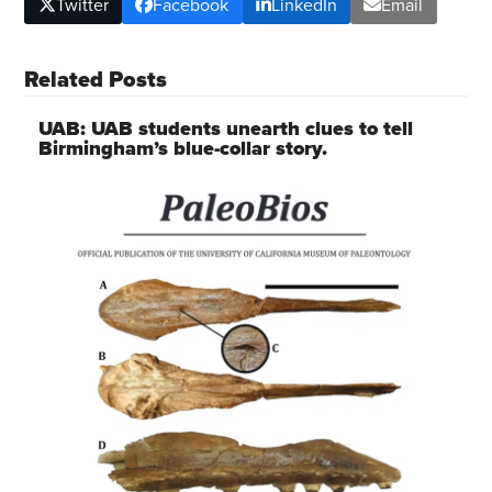
Twitter
Facebook
LinkedIn
Email
Related Posts
UAB: UAB students unearth clues to tell
Birmingham’s blue-collar story.