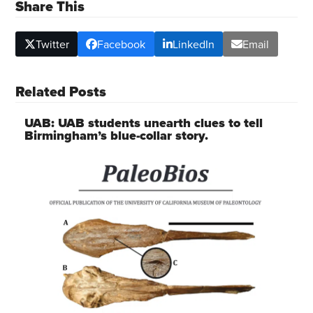
Share This
Twitter
Facebook
LinkedIn
Email
Related Posts
UAB: UAB students unearth clues to tell
Birmingham’s blue-collar story.