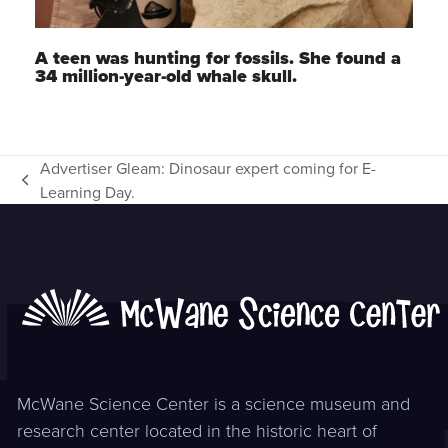
A teen was hunting for fossils. She found a
34 million-year-old whale skull.
Advertiser Gleam: Dinosaur expert coming for E-
previous
Learning Day.
post:
McWane Science Center is a science museum and
research center located in the historic heart of