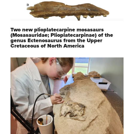
Two new plioplatecarpine mosasaurs
(Mosasauridae; Plioplatecarpinae) of the
genus Ectenosaurus from the Upper
Cretaceous of North America