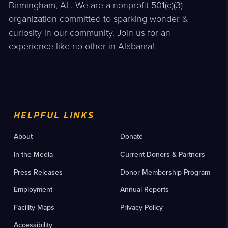
Birmingham, AL. We are a nonprofit 501(c)(3)
organization committed to sparking wonder &
curiosity in our community. Join us for an
experience like no other in Alabama!
HELPFUL LINKS
About
Donate
In the Media
Current Donors & Partners
Press Releases
Donor Membership Program
Employment
Annual Reports
Facility Maps
Privacy Policy
Accessibility