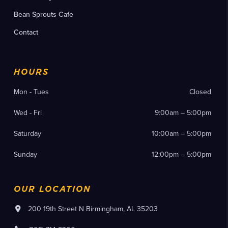
Bean Sprouts Cafe
Contact
HOURS
Mon - Tues
Closed
Wed - Fri
9:00am – 5:00pm
Saturday
10:00am – 5:00pm
Sunday
12:00pm – 5:00pm
OUR LOCATION
200 19th Street N Birmingham, AL 35203