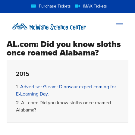
Skip
Purchase Tickets
IMAX Tickets
to
content
Open
Close
mobil
mobil
AL.com: Did you know sloths
menu
menu
once roamed Alabama?
2015
1.
Advertiser Gleam: Dinosaur expert coming for
E-Learning Day.
2.
AL.com: Did you know sloths once roamed
Alabama?