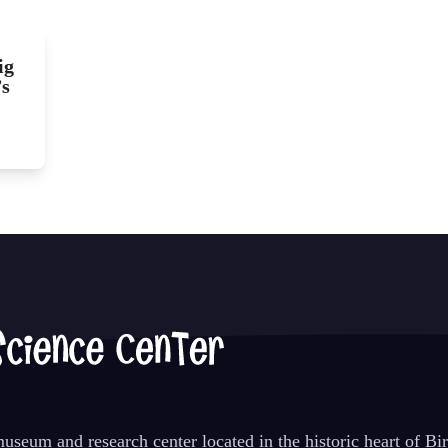
ig
’s
seum and research center located in the historic heart of B