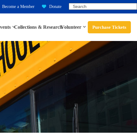
Search
Become a Member
Donate
vents
Collections & Research
Volunteer
Purchase Tickets