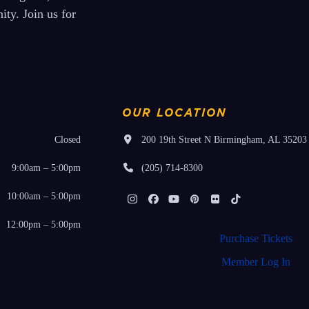
ty. Join us for
OUR LOCATION
Closed
200 19th Street N Birmingham, AL 35203
9:00am – 5:00pm
(205) 714-8300
10:00am – 5:00pm
Instagram
Facebook
YouTube
Pinterest
Flickr
Tiktok
12:00pm – 5:00pm
Purchase Tickets
Member Log In