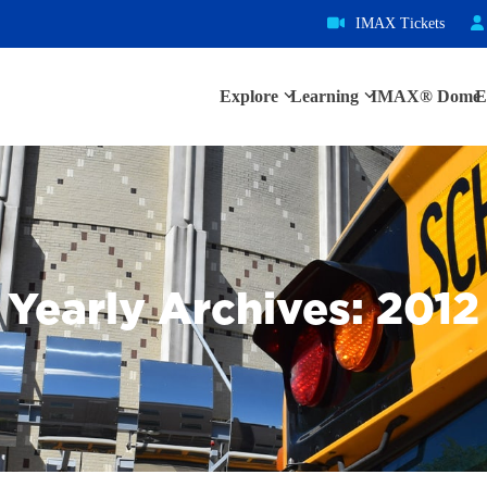
IMAX Tickets
Explore
Learning
IMAX® Dome
E
Yearly Archives: 2012