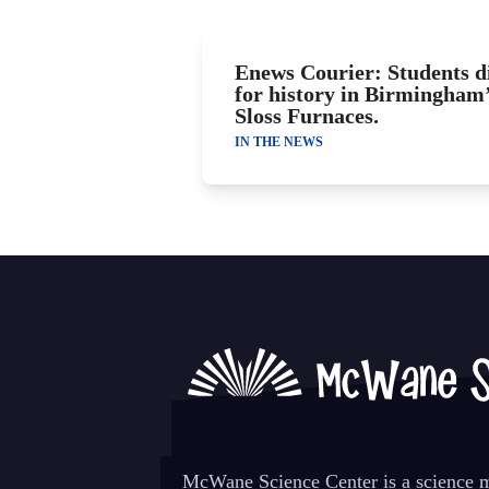
Enews Courier: Students d
for history in Birmingham
Sloss Furnaces.
IN THE NEWS
McWane Science Center is a science mu