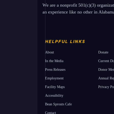
We are a nonprofit 501(c)(3) organiza
an experience like no other in Alabam
HELPFUL LINKS
About
Donate
In the Media
Current Do
Press Releases
Donor Mem
Employment
Annual Re
Facility Maps
Privacy Po
Accessibility
Bean Sprouts Cafe
Contact