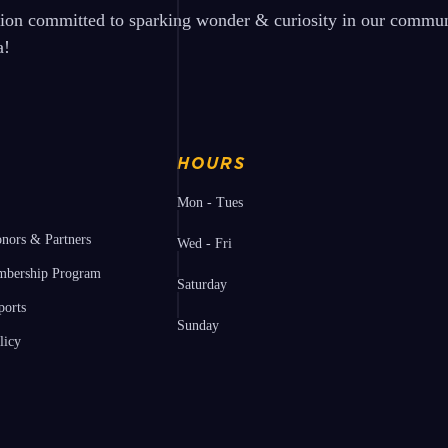
tion committed to sparking wonder & curiosity in our communi
a!
HOURS
Mon - Tues
nors & Partners
Wed - Fri
bership Program
Saturday
ports
Sunday
licy