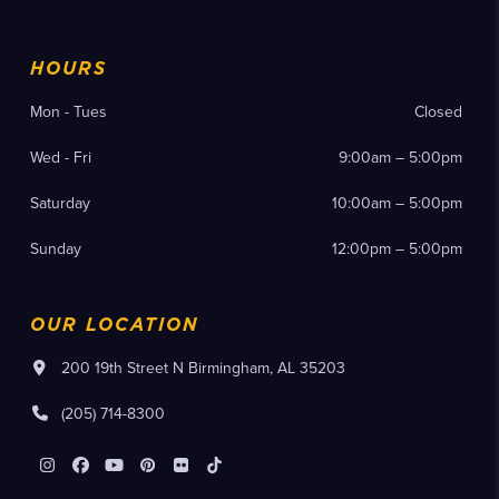
HOURS
Mon - Tues
Closed
Wed - Fri
9:00am – 5:00pm
Saturday
10:00am – 5:00pm
Sunday
12:00pm – 5:00pm
OUR LOCATION
200 19th Street N Birmingham, AL 35203
(205) 714-8300
Instagram
Facebook
YouTube
Pinterest
Flickr
Tiktok