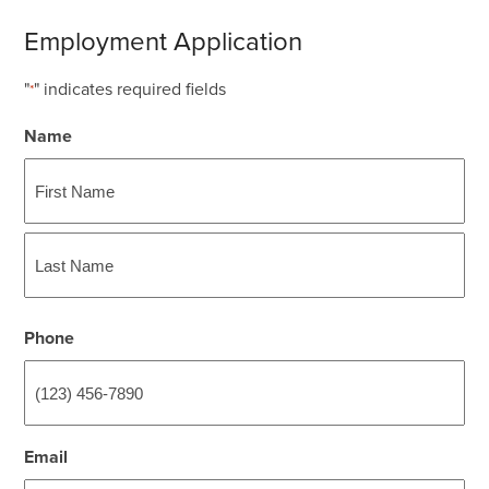
Employment Application
"
" indicates required fields
*
Name
First
Last
Phone
Email