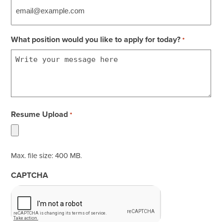
What position would you like to apply for today?
*
Resume Upload
*
Max. file size: 400 MB.
CAPTCHA