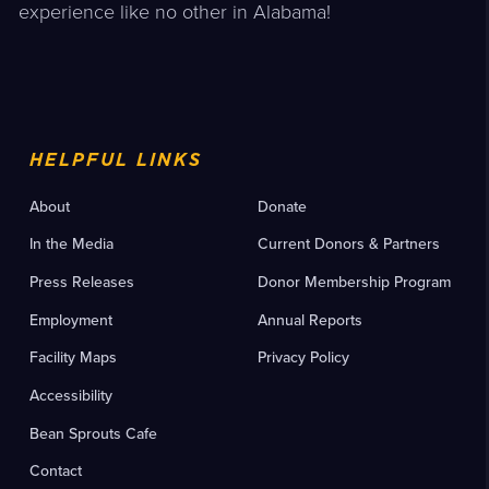
experience like no other in Alabama!
HELPFUL LINKS
About
Donate
In the Media
Current Donors & Partners
Press Releases
Donor Membership Program
Employment
Annual Reports
Facility Maps
Privacy Policy
Accessibility
Bean Sprouts Cafe
Contact