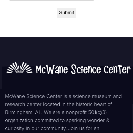
McWane Science Center is a science museum and
research center located in the historic heart of
Birmingham, AL. We are a nonprofit 501(c)(3)
organization committed to sparking wonder &
curiosity in our community. Join us for an